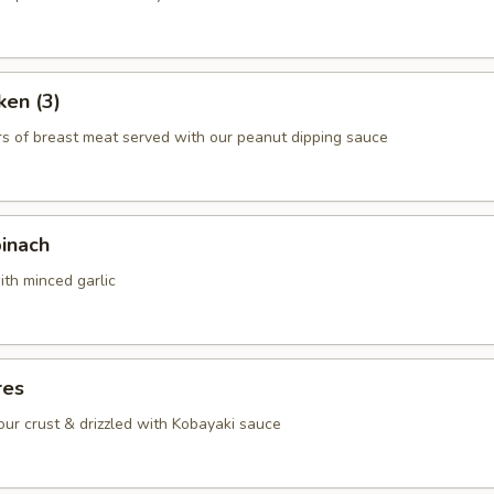
ken (3)
rs of breast meat served with our peanut dipping sauce
pinach
ith minced garlic
res
lour crust & drizzled with Kobayaki sauce