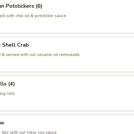
n Potstickers (6)
d with chili-oil & potsticker sauce
t Shell Crab
 & served with our sesame-oil remoulade
ls (4)
ng rolls
ew
 tips with our stew soy sauce