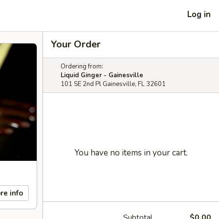
Log in
Your Order
Ordering from:
Liquid Ginger - Gainesville
101 SE 2nd Pl Gainesville, FL 32601
You have no items in your cart.
re info
Subtotal
$0.00