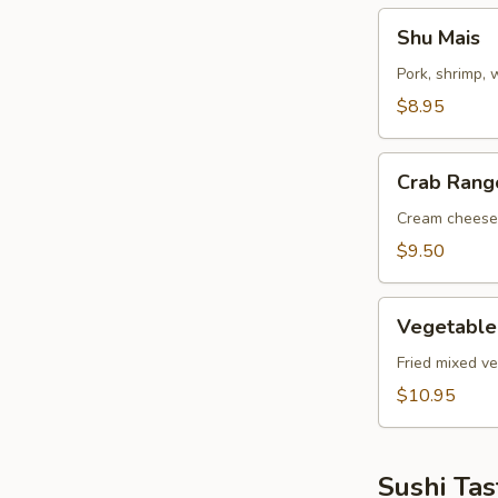
Shu
Shu Mais
Mais
Pork, shrimp,
$8.95
Crab
Crab Rang
Rangoon
Cream cheese
$9.50
Vegetable
Vegetable
Tempuras
Fried mixed v
$10.95
Sushi Tas