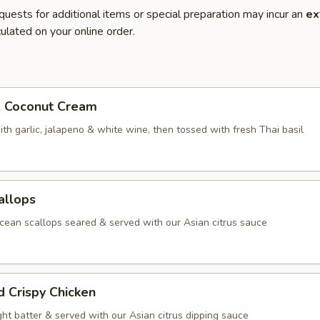
quests for additional items or special preparation may incur an
ex
ulated on your online order.
. Coconut Cream
th garlic, jalapeno & white wine, then tossed with fresh Thai basil
allops
ean scallops seared & served with our Asian citrus sauce
d Crispy Chicken
ight batter & served with our Asian citrus dipping sauce