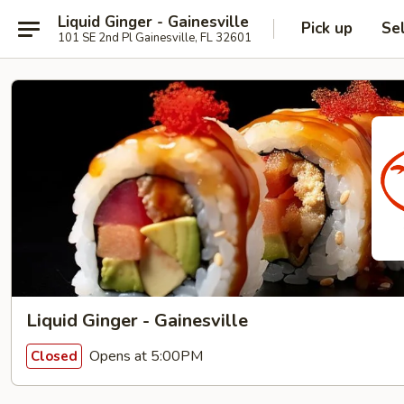
Liquid Ginger - Gainesville
Pick up
Se
101 SE 2nd Pl Gainesville, FL 32601
Liquid Ginger - Gainesville
Opens at 5:00PM
Closed