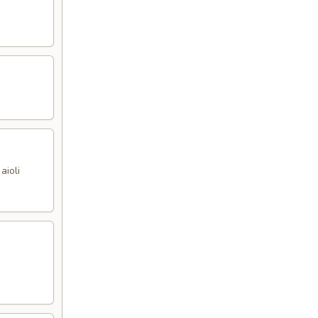
aioli