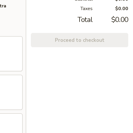
tra
Taxes
$0.00
Total
$0.00
Proceed to checkout