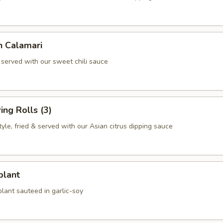
n Calamari
 served with our sweet chili sauce
ing Rolls (3)
le, fried & served with our Asian citrus dipping sauce
plant
lant sauteed in garlic-soy