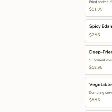
Vegetable
Fried shrimp, 
Tempura
$11.95
Spicy
Spicy Ed
Edamame
$7.95
Deep-
Deep-Frie
Fried
Oysters
Succulent oys
$12.95
Vegetable
Vegetable 
Korean
Potstickers
Dumpling serve
(6)
$8.95