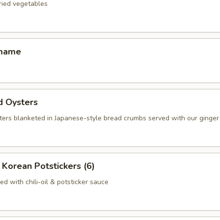
fried vegetables
amame
d Oysters
ters blanketed in Japanese-style bread crumbs served with our ginger 
Korean Potstickers (6)
d with chili-oil & potsticker sauce