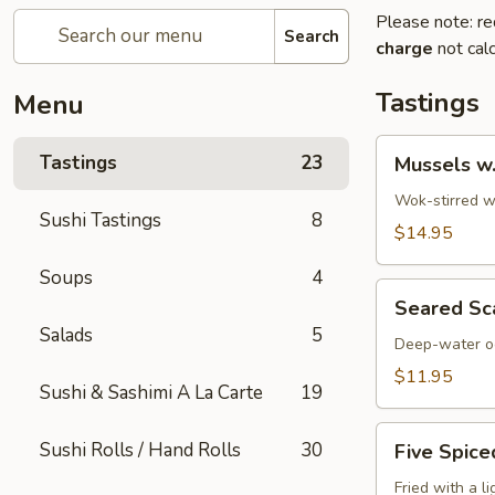
Please note: re
Search
charge
not calc
Tastings
Menu
Mussels
Tastings
23
Mussels w
w.
Coconut
Wok-stirred wi
Sushi Tastings
8
Cream
$14.95
Soups
4
Seared
Seared Sc
Scallops
Salads
5
Deep-water oc
$11.95
Sushi & Sashimi A La Carte
19
Five
Sushi Rolls / Hand Rolls
30
Five Spice
Spiced
Crispy
Fried with a l