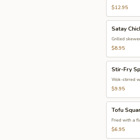
$12.95
Satay
Satay Chic
Chicken
(3)
Grilled skewe
$8.95
Stir-
Stir-Fry S
Fry
Spinach
Wok-stirred w
$9.95
Tofu
Tofu Squa
Squares
Fried with a f
$6.95