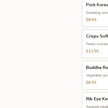
Pork
Pork Korea
Korean
Potstickers
Dumpling serve
(6)
$8.95
Crispy
Crispy Sof
Soft
Shell
Panko-crusted
Crab
$11.50
Buddha
Buddha Rol
Rolls
(4)
Vegetable spri
$6.95
Rib
Rib Eye K
Eye
Kew
Sauteed steak