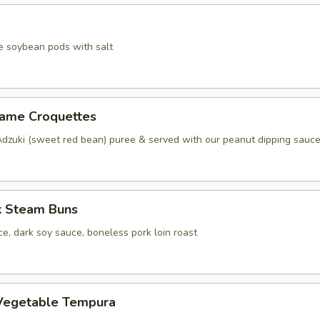
e soybean pods with salt
same Croquettes
Adzuki (sweet red bean) puree & served with our peanut dipping sauc
k Steam Buns
e, dark soy sauce, boneless pork loin roast
Vegetable Tempura