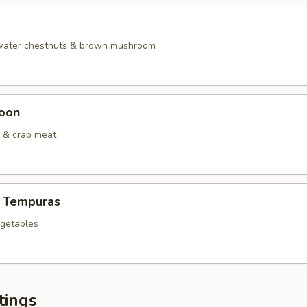
 water chestnuts & brown mushroom
oon
 & crab meat
 Tempuras
egetables
tings