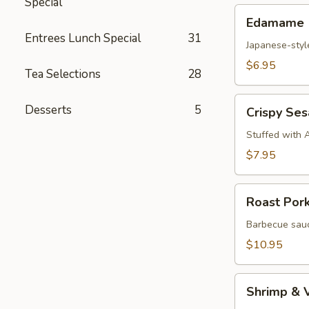
Special
Edamame
Edamame
Entrees Lunch Special
31
Japanese-styl
$6.95
Tea Selections
28
Crispy
Desserts
5
Crispy Se
Sesame
Croquettes
Stuffed with 
$7.95
Roast
Roast Por
Pork
Steam
Barbecue sauc
Buns
$10.95
Shrimp
Shrimp & 
&