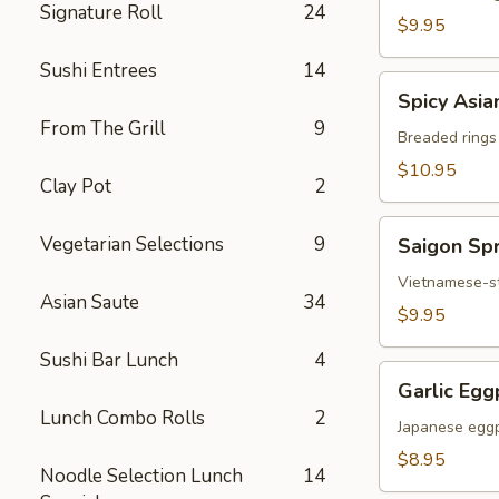
Signature Roll
24
Chicken
$9.95
Sushi Entrees
14
Spicy
Spicy Asia
Asian
From The Grill
9
Calamari
Breaded rings
$10.95
Clay Pot
2
Saigon
Vegetarian Selections
9
Saigon Spr
Spring
Rolls
Vietnamese-sty
Asian Saute
34
(3)
$9.95
Sushi Bar Lunch
4
Garlic
Garlic Egg
Eggplant
Lunch Combo Rolls
2
Japanese eggp
$8.95
Noodle Selection Lunch
14