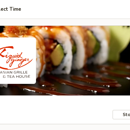
lect Time
Sto