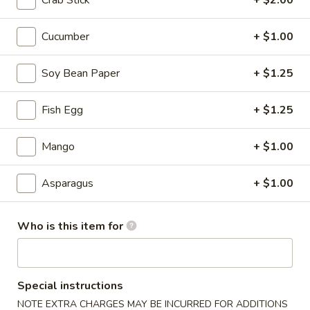
Crab Stick
+ $2.00
Sushi Rolls / Hand Rolls
Cucumber
+ $1.00
Please note: requests for additional items or special
Soy Bean Paper
+ $1.25
preparation may incur an
extra charge
not calculated on your
online order.
Fish Egg
+ $1.25
Tastings
Mango
+ $1.00
Mussels
Mussels w. Coconut Cream
w.
Asparagus
+ $1.00
Coconut
Wok-stirred with garlic, jalapeno & white wine, then tossed
with fresh Thai basil
Cream
$14.95
Who is this item for
Seared
Seared Scallops
Scallops
Special instructions
Deep-water ocean scallops seared & served with our Asian
NOTE EXTRA CHARGES MAY BE INCURRED FOR ADDITIONS
citrus sauce