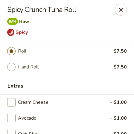
Liquid Ginger - Gainesville
Spicy Crunch Tuna Roll
101 SE 2nd Pl Gainesville, FL 32601
Raw
Pick up
Select Time
Spicy
Roll
$7.50
Hand Roll
$7.50
Extras
Cream Cheese
+ $1.00
Liquid Ginger - Gainesville
Opens at 12:00PM
Closed
Avocado
+ $1.00
Store info
Call us