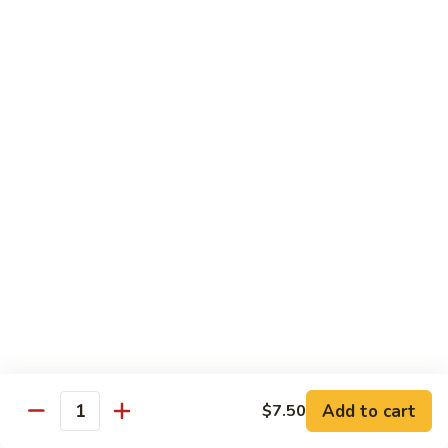
Angry
Angry Dragon Roll
Dragon
Roll
Eel, avocado, smoked salmon, spicy cheese crab, roasted w.
eel sauce
$15.95
Black
Black Dragon Roll
Dragon
Roll
Tempura soft shell crab, crab delight, cream cheese,
cucumber, scallions, avocado, smoked eel, eel sauce, spicy
mayo
$16.95
Tsunami
Tsunami Roll
Roll
Add to cart
$7.50
Yellowtail, cucumber, spicy crab and fish eggs
Quantity
$16.95