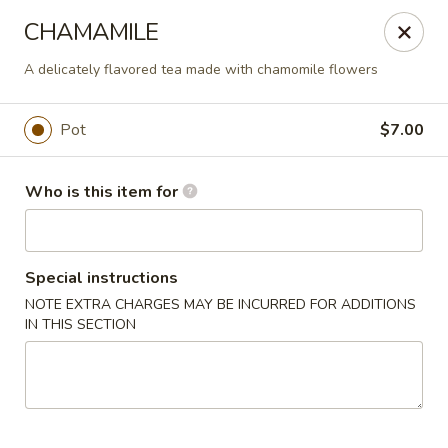
Liquid Ginger - Gainesville
CHAMAMILE
101 SE 2nd Pl Gainesville, FL 32601
A delicately flavored tea made with chamomile flowers
Pick up
Select Time
Pot
$7.00
Who is this item for
Special instructions
NOTE EXTRA CHARGES MAY BE INCURRED FOR ADDITIONS
IN THIS SECTION
Liquid Ginger - Gainesville
Opens at 5:00PM
Closed
Store info
Call us