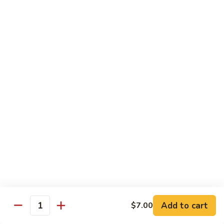
Angry
Angry Dragon Roll
Dragon
Roll
Eel, avocado, smoked salmon, spicy cheese crab, roasted w.
eel sauce
$15.95
Black
Black Dragon Roll
Dragon
Roll
Tempura soft shell crab, crab delight, cream cheese,
cucumber, scallions, avocado, smoked eel, eel sauce, spicy
mayo
$16.95
Tsunami
Tsunami Roll
Roll
Add to cart
$7.00
Yellowtail, cucumber, spicy crab and fish eggs
Quantity
$16.95