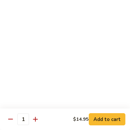
Angry
Angry Dragon Roll
Dragon
Roll
Eel, avocado, smoked salmon, spicy cheese crab, roasted w.
eel sauce
$15.95
Black
Black Dragon Roll
Dragon
Roll
Tempura soft shell crab, crab delight, cream cheese,
cucumber, scallions, avocado, smoked eel, eel sauce, spicy
mayo
$16.95
Tsunami
Tsunami Roll
Roll
Add to cart
$14.95
Yellowtail, cucumber, spicy crab and fish eggs
Quantity
$16.95