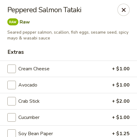
Liquid Ginger - Gainesville
Peppered Salmon Tataki
101 SE 2nd Pl Gainesville, FL 32601
Raw
Pick up
Select Time
Seared pepper salmon, scallion, fish eggs, sesame seed, spicy
mayo & wasabi sauce
Extras
Cream Cheese
+ $1.00
Avocado
+ $1.00
Crab Stick
+ $2.00
Liquid Ginger - Gainesville
Cucumber
+ $1.00
Opens at 12:00PM
Closed
Store info
Call us
Soy Bean Paper
+ $1.25