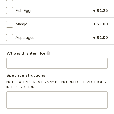
Sushi Tastings
Fish Egg
+ $1.25
Please note: requests for additional items or special
Mango
+ $1.00
preparation may incur an
extra charge
not calculated on your
online order.
Asparagus
+ $1.00
Tastings
Who is this item for
Mussels
Mussels w. Coconut Cream
w.
Coconut
Wok-stirred with garlic, jalapeno & white wine, then tossed
with fresh Thai basil
Cream
Special instructions
$14.95
NOTE EXTRA CHARGES MAY BE INCURRED FOR ADDITIONS
IN THIS SECTION
Seared
Seared Scallops
Scallops
Deep-water ocean scallops seared & served with our Asian
citrus sauce