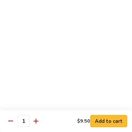
Angry
Angry Dragon Roll
Dragon
Roll
Eel, avocado, smoked salmon, spicy cheese crab, roasted w.
eel sauce
$15.95
Black
Black Dragon Roll
Dragon
Roll
Tempura soft shell crab, crab delight, cream cheese,
cucumber, scallions, avocado, smoked eel, eel sauce, spicy
mayo
$16.95
Tsunami
Tsunami Roll
Roll
Add to cart
$9.50
Yellowtail, cucumber, spicy crab and fish eggs
Quantity
$16.95