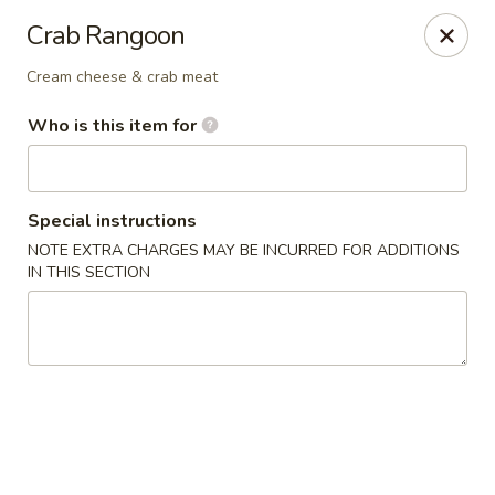
Liquid Ginger - Gainesville
Crab Rangoon
101 SE 2nd Pl Gainesville, FL 32601
Cream cheese & crab meat
Pick up
Select Time
Who is this item for
Special instructions
NOTE EXTRA CHARGES MAY BE INCURRED FOR ADDITIONS
IN THIS SECTION
Liquid Ginger - Gainesville
Opens at 12:00PM
Closed
Store info
Call us