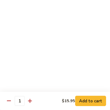
Angry
Angry Dragon Roll
Dragon
Roll
Eel, avocado, smoked salmon, spicy cheese crab, roasted w.
eel sauce
$15.95
Black
Black Dragon Roll
Dragon
Roll
Tempura soft shell crab, crab delight, cream cheese,
cucumber, scallions, avocado, smoked eel, eel sauce, spicy
mayo
$16.95
Tsunami
Tsunami Roll
Roll
Add to cart
$15.95
Yellowtail, cucumber, spicy crab and fish eggs
Quantity
$16.95