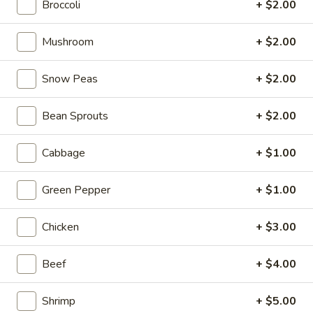
Broccoli
+ $2.00
Asian Saute
Mushroom
+ $2.00
Please note: requests for additional items or special
preparation may incur an
extra charge
not calculated on your
Snow Peas
+ $2.00
online order.
Bean Sprouts
+ $2.00
Tastings
Cabbage
+ $1.00
Mussels
Mussels w. Coconut Cream
w.
Coconut
Green Pepper
+ $1.00
Wok-stirred with garlic, jalapeno & white wine, then tossed
with fresh Thai basil
Cream
$14.95
Chicken
+ $3.00
Seared
Beef
+ $4.00
Seared Scallops
Scallops
Deep-water ocean scallops seared & served with our Asian
Shrimp
+ $5.00
citrus sauce