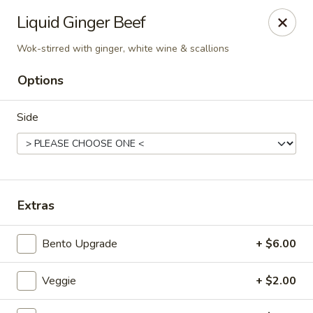
Liquid Ginger - Gainesville
Liquid Ginger Beef
101 SE 2nd Pl Gainesville, FL 32601
Wok-stirred with ginger, white wine & scallions
Pick up
Select Time
Options
Side
Extras
Bento Upgrade
+ $6.00
Liquid Ginger - Gainesville
Opens at 11:30AM
Closed
Veggie
+ $2.00
Store info
Call us