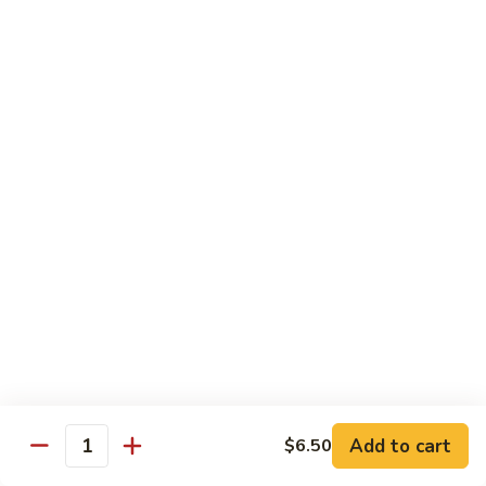
Angry
Angry Dragon Roll
Dragon
Roll
Eel, avocado, smoked salmon, spicy cheese crab, roasted w.
eel sauce
$15.95
Black
Black Dragon Roll
Dragon
Roll
Tempura soft shell crab, crab delight, cream cheese,
cucumber, scallions, avocado, smoked eel, eel sauce, spicy
mayo
$16.95
Tsunami
Tsunami Roll
Roll
Add to cart
$6.50
Yellowtail, cucumber, spicy crab and fish eggs
Quantity
$16.95