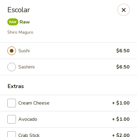
Liquid Ginger - Gainesville
Escolar
101 SE 2nd Pl Gainesville, FL 32601
Raw
Pick up
Select Time
Shiro Maguro
Sushi
$6.50
Sashimi
$6.50
Extras
Cream Cheese
+ $1.00
Liquid Ginger - Gainesville
Avocado
Opens at 5:00PM
+ $1.00
Closed
Store info
Call us
Crab Stick
+ $2.00