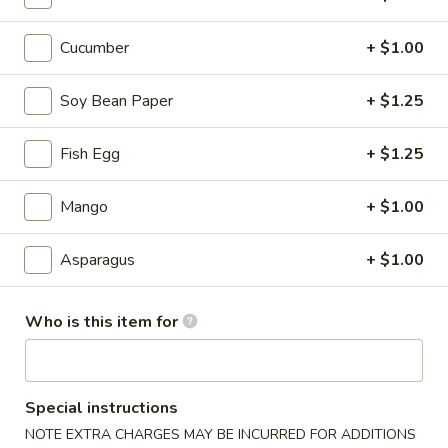
Sushi & Sashimi A La Carte
Cucumber
+ $1.00
Please note: requests for additional items or special
Soy Bean Paper
+ $1.25
preparation may incur an
extra charge
not calculated on your
online order.
Fish Egg
+ $1.25
Tastings
Mango
+ $1.00
Mussels
Mussels w. Coconut Cream
w.
Asparagus
+ $1.00
Coconut
Wok-stirred with garlic, jalapeno & white wine, then tossed
with fresh Thai basil
Cream
$14.95
Who is this item for
Seared
Seared Scallops
Scallops
Special instructions
Deep-water ocean scallops seared & served with our Asian
NOTE EXTRA CHARGES MAY BE INCURRED FOR ADDITIONS
citrus sauce