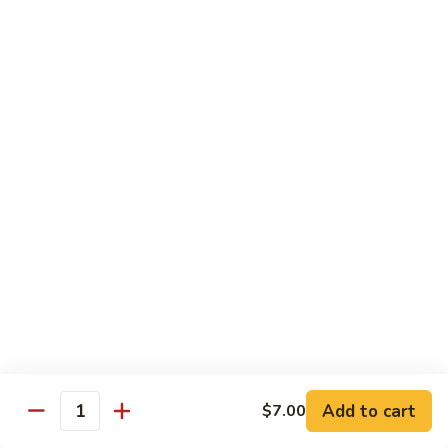
Angry
Angry Dragon Roll
Dragon
Roll
Eel, avocado, smoked salmon, spicy cheese crab, roasted w.
eel sauce
$15.95
Black
Black Dragon Roll
Dragon
Roll
Tempura soft shell crab, crab delight, cream cheese,
cucumber, scallions, avocado, smoked eel, eel sauce, spicy
mayo
$16.95
Tsunami
Tsunami Roll
Roll
Add to cart
$7.00
Yellowtail, cucumber, spicy crab and fish eggs
Quantity
$16.95