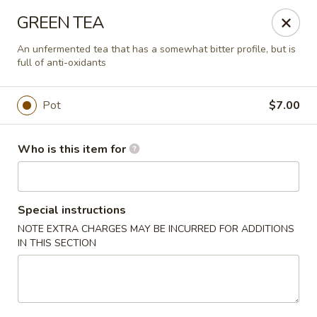
Liquid Ginger - Gainesville
GREEN TEA
101 SE 2nd Pl Gainesville, FL 32601
An unfermented tea that has a somewhat bitter profile, but is
full of anti-oxidants
Pick up
ASAP
Pot
$7.00
Who is this item for
Special instructions
NOTE EXTRA CHARGES MAY BE INCURRED FOR ADDITIONS
IN THIS SECTION
Liquid Ginger - Gainesville
5:00PM - 10:00PM
Open
Store info
Call us