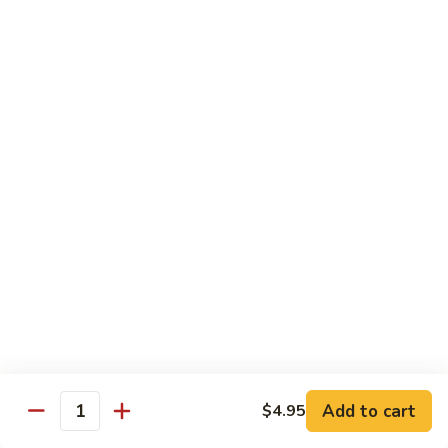
Angry
Angry Dragon Roll
Dragon
Roll
Eel, avocado, smoked salmon, spicy cheese crab, roasted w.
eel sauce
$15.95
Black
Black Dragon Roll
Dragon
Roll
Tempura soft shell crab, crab delight, cream cheese,
cucumber, scallions, avocado, smoked eel, eel sauce, spicy
mayo
$16.95
Tsunami
Tsunami Roll
Roll
Add to cart
$4.95
Yellowtail, cucumber, spicy crab and fish eggs
Quantity
$16.95