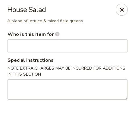
Liquid Ginger - Gainesville
House Salad
101 SE 2nd Pl Gainesville, FL 32601
A blend of lettuce & mixed field greens
Pick up
ASAP
Who is this item for
Special instructions
NOTE EXTRA CHARGES MAY BE INCURRED FOR ADDITIONS
IN THIS SECTION
Liquid Ginger - Gainesville
5:00PM - 11:00PM
Open
Store info
Call us