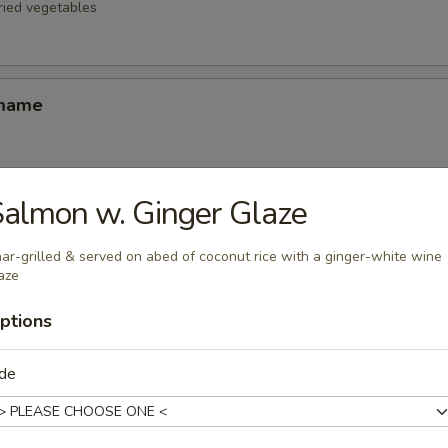
fried vegetables
amame
almon w. Ginger Glaze
d Oysters
ters blanketed in Japanese-style bread crumbs served with our ginger 
ar-grilled & served on abed of coconut rice with a ginger-white wine
aze
ptions
Korean Potstickers (6)
d with chili-oil & potsticker sauce
ide