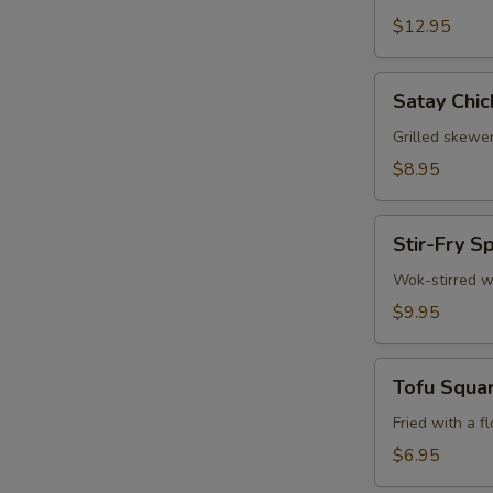
$12.95
Satay
Satay Chic
Chicken
(3)
Grilled skewe
$8.95
Stir-
Stir-Fry S
Fry
Spinach
Wok-stirred w
W
$9.95
Tofu
S
Tofu Squa
Squares
N
Fried with a f
S
$6.95