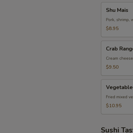
Shu
Shu Mais
Mais
Pork, shrimp,
$8.95
Crab
Crab Rang
Rangoon
Cream cheese
$9.50
Vegetable
Vegetable
Tempuras
Fried mixed v
$10.95
Sushi Tas