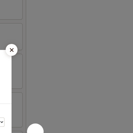
aioli