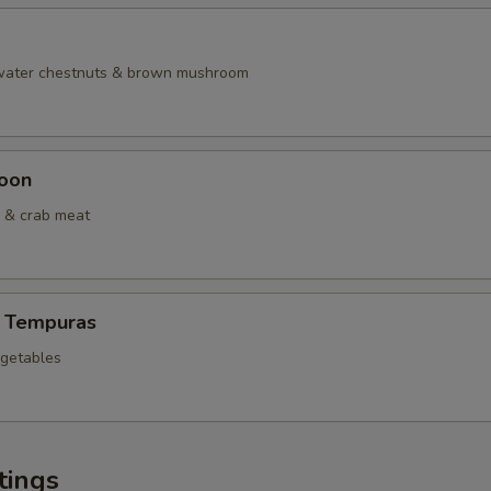
 water chestnuts & brown mushroom
oon
 & crab meat
 Tempuras
egetables
tings