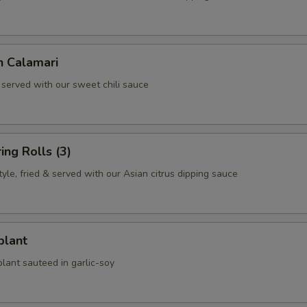
n Calamari
 served with our sweet chili sauce
ing Rolls (3)
le, fried & served with our Asian citrus dipping sauce
plant
lant sauteed in garlic-soy