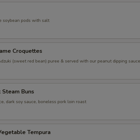
e soybean pods with salt
same Croquettes
Adzuki (sweet red bean) puree & served with our peanut dipping sauc
k Steam Buns
e, dark soy sauce, boneless pork loin roast
Vegetable Tempura