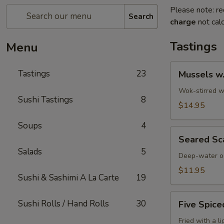
Please note: re
Search
charge
not calc
Tastings
Menu
Mussels
Tastings
23
Mussels w
w.
Coconut
Wok-stirred wi
Sushi Tastings
8
Cream
$14.95
Soups
4
Seared
Seared Sc
Scallops
Salads
5
Deep-water oc
$11.95
Sushi & Sashimi A La Carte
19
Five
Sushi Rolls / Hand Rolls
30
Five Spice
Spiced
Crispy
Fried with a l