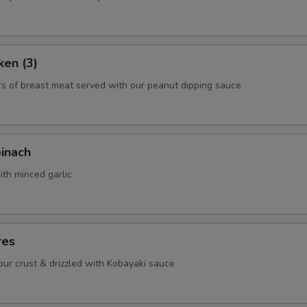
Green Pepper
+ $1.
Chicken
+ $3.
ken (3)
Beef
+ $4.
rs of breast meat served with our peanut dipping sauce
Shrimp
+ $5.
Scallop
+ $6.
pinach
ith minced garlic
ho is this item for
pecial instructions
res
OTE EXTRA CHARGES MAY BE INCURRED FOR ADDITIONS IN THIS
lour crust & drizzled with Kobayaki sauce
ECTION