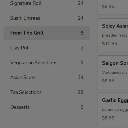
Signature Roll
24
Chicken
$9.95
Sushi Entrees
14
Spicy
Spicy Asia
Asian
From The Grill
9
Calamari
Breaded rings
$10.95
Clay Pot
2
Saigon
Vegetarian Selections
9
Saigon Spr
Spring
Rolls
Vietnamese-sty
Asian Saute
34
(3)
$9.95
Tea Selections
28
Garlic
Garlic Egg
Eggplant
Desserts
5
Japanese eggp
$8.95