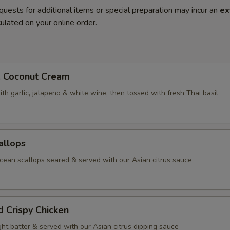
quests for additional items or special preparation may incur an
ex
ulated on your online order.
. Coconut Cream
th garlic, jalapeno & white wine, then tossed with fresh Thai basil
allops
ean scallops seared & served with our Asian citrus sauce
d Crispy Chicken
ight batter & served with our Asian citrus dipping sauce