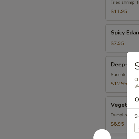
Vegetable
Fried shrimp, 
Tempura
$11.95
Spicy
Spicy Ed
Edamame
$7.95
Deep-
S
Deep-Frie
Fried
Oysters
Succulent oys
Ch
$12.95
gl
O
Vegetable
Vegetable 
Korean
Potstickers
Dumpling serve
S
(6)
$8.95