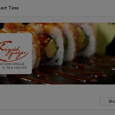
lect Time
Sto