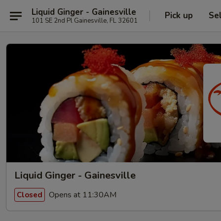
Liquid Ginger - Gainesville
Pick up
Se
101 SE 2nd Pl Gainesville, FL 32601
Liquid Ginger - Gainesville
Opens at 11:30AM
Closed