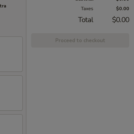
tra
Taxes
$0.00
Total
$0.00
Proceed to checkout