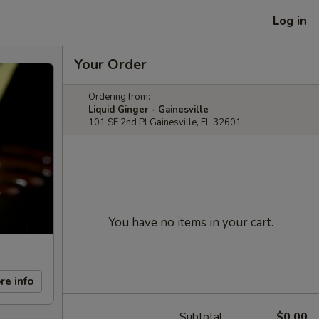
Log in
Your Order
Ordering from:
Liquid Ginger - Gainesville
101 SE 2nd Pl Gainesville, FL 32601
You have no items in your cart.
re info
Subtotal
$0.00