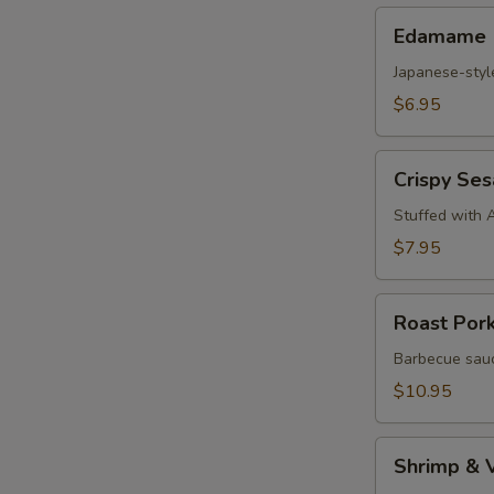
Edamame
Edamame
Japanese-styl
$6.95
Crispy
Crispy Se
Sesame
Croquettes
Stuffed with 
$7.95
Roast
Roast Por
Pork
Steam
Barbecue sauc
Buns
$10.95
Shrimp
Shrimp & 
&