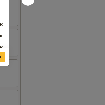
00
00
00
t
00
00
00
00