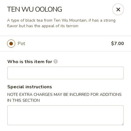
Liquid Ginger - Gainesville
TEN WU OOLONG
101 SE 2nd Pl Gainesville, FL 32601
A type of black tea from Ten Wu Mountain, if has a strong
flavor but has the appeal of its terroin
Pick up
Select Time
Pot
$7.00
Who is this item for
Special instructions
NOTE EXTRA CHARGES MAY BE INCURRED FOR ADDITIONS
IN THIS SECTION
Liquid Ginger - Gainesville
Opens at 11:30AM
Closed
Store info
Call us