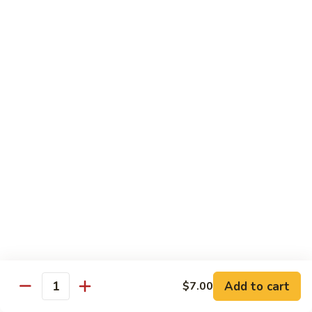
Angry
Angry Dragon Roll
Dragon
Roll
Eel, avocado, smoked salmon, spicy cheese crab, roasted w.
eel sauce
$15.95
Black
Black Dragon Roll
Dragon
Roll
Tempura soft shell crab, crab delight, cream cheese,
cucumber, scallions, avocado, smoked eel, eel sauce, spicy
mayo
$16.95
Tsunami
Tsunami Roll
Roll
Add to cart
$7.00
Yellowtail, cucumber, spicy crab and fish eggs
Quantity
$16.95