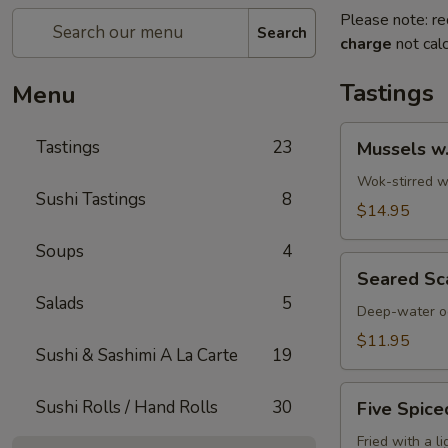
Please note: re
Search
charge
not calc
Tastings
Menu
Mussels
Tastings
23
Mussels w
w.
Coconut
Wok-stirred wi
Sushi Tastings
8
Cream
$14.95
Soups
4
Seared
Seared Sc
Scallops
Salads
5
Deep-water oc
$11.95
Sushi & Sashimi A La Carte
19
Five
Sushi Rolls / Hand Rolls
30
Five Spice
Spiced
Crispy
Fried with a l