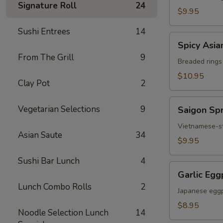
Signature Roll
24
Chicken
$9.95
Sushi Entrees
14
Spicy
Spicy Asia
Asian
From The Grill
9
Calamari
Breaded rings
$10.95
Clay Pot
2
Saigon
Vegetarian Selections
9
Saigon Spr
Spring
Rolls
Vietnamese-sty
Asian Saute
34
(3)
$9.95
Sushi Bar Lunch
4
Garlic
Garlic Egg
Eggplant
Lunch Combo Rolls
2
Japanese eggp
$8.95
Noodle Selection Lunch
14