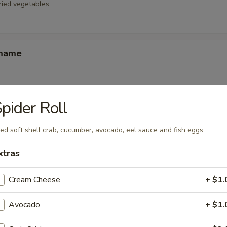
fried vegetables
amame
pider Roll
d Oysters
ters blanketed in Japanese-style bread crumbs served with our ginger 
ied soft shell crab, cucumber, avocado, eel sauce and fish eggs
xtras
Korean Potstickers (6)
Cream Cheese
+ $1.
d with chili-oil & potsticker sauce
Avocado
+ $1.