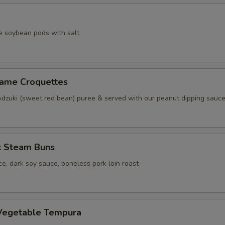
e soybean pods with salt
same Croquettes
Adzuki (sweet red bean) puree & served with our peanut dipping sauc
k Steam Buns
e, dark soy sauce, boneless pork loin roast
Vegetable Tempura