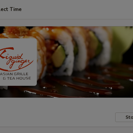
lect Time
Sto