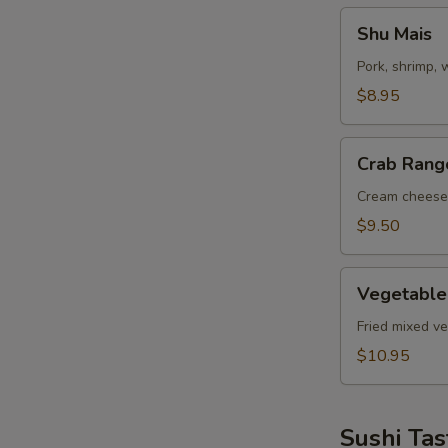
Shu
Shu Mais
Mais
Pork, shrimp,
$8.95
Crab
Crab Rang
Rangoon
Cream cheese
$9.50
Vegetable
Vegetable
Tempuras
Fried mixed v
$10.95
Sushi Tas