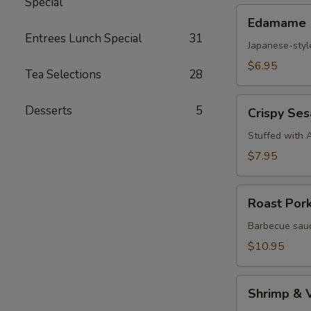
Special
Edamame
Edamame
Entrees Lunch Special
31
Japanese-styl
$6.95
Tea Selections
28
Crispy
Desserts
5
Crispy Se
Sesame
Croquettes
Stuffed with 
$7.95
Roast
Roast Por
Pork
Steam
Barbecue sauc
Buns
$10.95
Shrimp
Shrimp & 
&