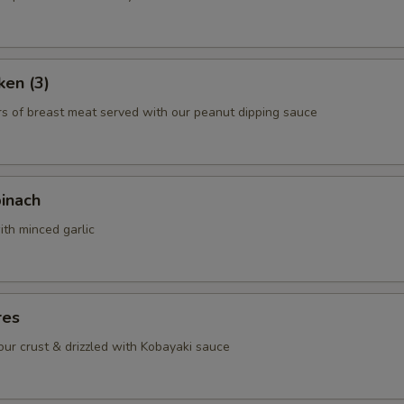
ken (3)
rs of breast meat served with our peanut dipping sauce
pinach
ith minced garlic
res
lour crust & drizzled with Kobayaki sauce