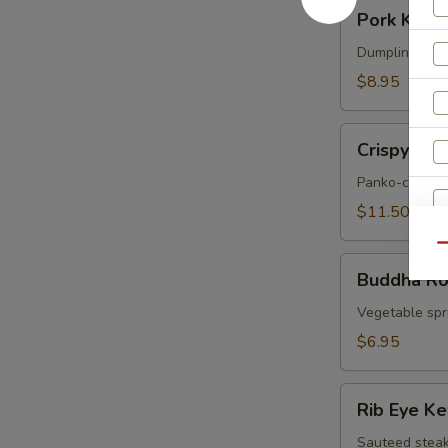
Pork
Pork Korea
Korean
Potstickers
Dumpling serve
(6)
$8.95
Crispy
Crispy Sof
Soft
Shell
Panko-crusted
Crab
$11.50
Qu
Buddha
Buddha Rol
Rolls
W
(4)
Vegetable spri
$6.95
Rib
S
Rib Eye K
Eye
N
Kew
Sauteed steak
S