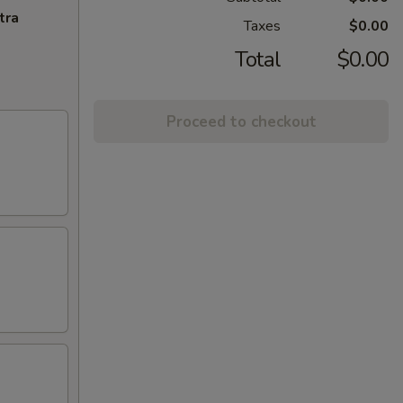
tra
Taxes
$0.00
Total
$0.00
Proceed to checkout