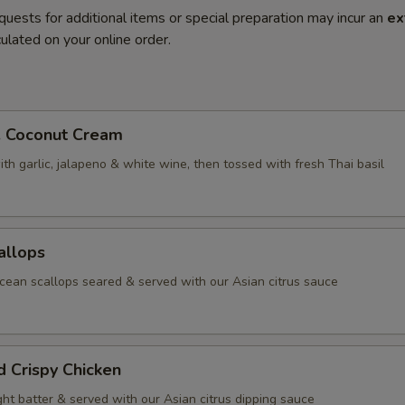
quests for additional items or special preparation may incur an
ex
ulated on your online order.
. Coconut Cream
th garlic, jalapeno & white wine, then tossed with fresh Thai basil
allops
ean scallops seared & served with our Asian citrus sauce
d Crispy Chicken
ight batter & served with our Asian citrus dipping sauce