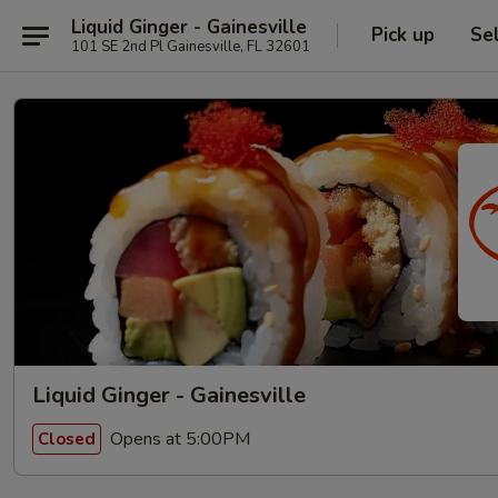
Liquid Ginger - Gainesville
Pick up
Se
101 SE 2nd Pl Gainesville, FL 32601
Liquid Ginger - Gainesville
Opens at 5:00PM
Closed