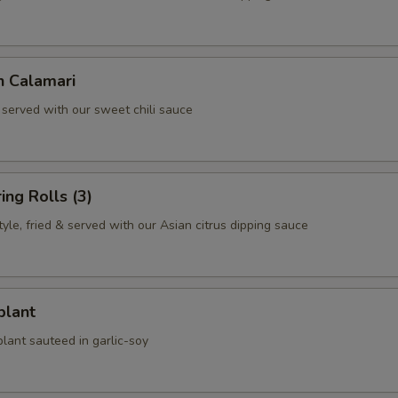
n Calamari
 served with our sweet chili sauce
ing Rolls (3)
le, fried & served with our Asian citrus dipping sauce
plant
lant sauteed in garlic-soy