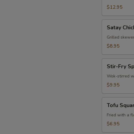
$12.95
Satay
Satay Chic
Chicken
(3)
Grilled skewe
$8.95
Stir-
Stir-Fry S
Fry
Spinach
Wok-stirred w
$9.95
Tofu
Tofu Squa
Squares
Fried with a f
$6.95