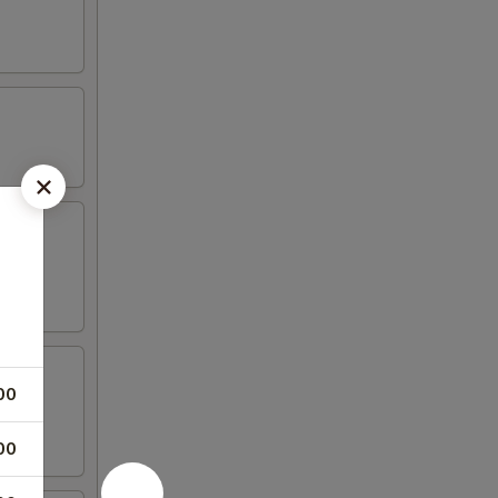
aioli
00
00