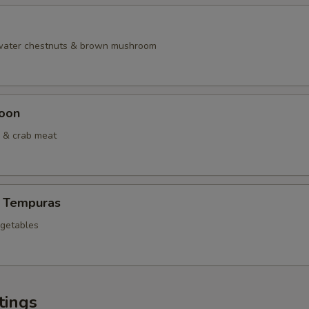
 water chestnuts & brown mushroom
oon
 & crab meat
 Tempuras
egetables
tings