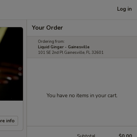
Log in
Your Order
Ordering from:
Liquid Ginger - Gainesville
101 SE 2nd Pl Gainesville, FL 32601
You have no items in your cart.
re info
Subtotal
$0.00