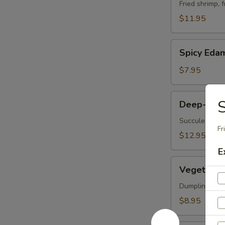
Vegetable
Fried shrimp, 
Tempura
$11.95
Spicy
Spicy Ed
Edamame
$7.95
Deep-
S
Deep-Frie
Fried
Oysters
Succulent oys
Fr
$12.95
E
Vegetable
Vegetable 
Korean
Potstickers
Dumpling serve
(6)
$8.95