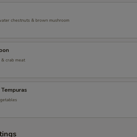
 water chestnuts & brown mushroom
oon
 & crab meat
 Tempuras
egetables
tings