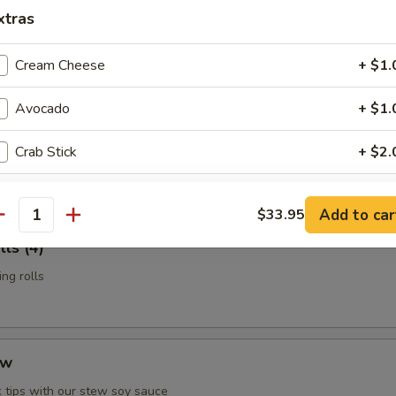
n Potstickers (6)
xtras
d with chili-oil & potsticker sauce
Cream Cheese
+ $1.
Avocado
+ $1.
t Shell Crab
Crab Stick
+ $2.
 & served with our sesame-oil remoulade
Cucumber
+ $1.
Add to car
$33.95
antity
Soy Bean Paper
+ $1.
ls (4)
ng rolls
Fish Egg
+ $1.
Mango
+ $1.
ew
Asparagus
+ $1.
 tips with our stew soy sauce