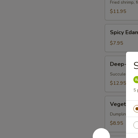
Vegetable
Fried shrimp, 
Tempura
$11.95
Spicy
Spicy Ed
Edamame
$7.95
Deep-
S
Deep-Frie
Fried
Oysters
Succulent oys
$12.95
5 
Vegetable
Vegetable 
Korean
Potstickers
Dumpling serve
(6)
$8.95