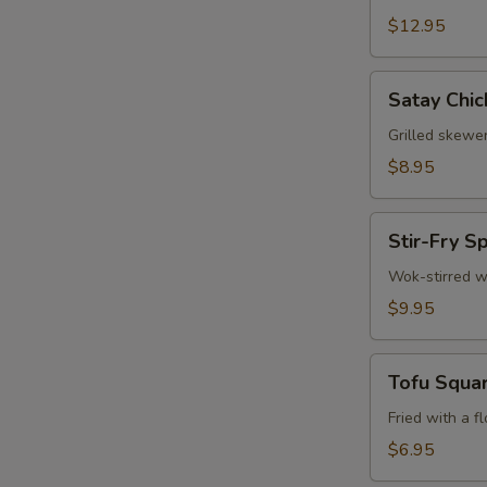
$12.95
W
Satay
Satay Chic
Chicken
S
(3)
Grilled skewe
N
$8.95
S
Stir-
Stir-Fry S
Fry
Spinach
Wok-stirred w
$9.95
Tofu
Tofu Squa
Squares
Fried with a f
$6.95