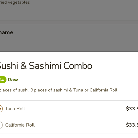
fried vegetables
amame
ushi & Sashimi Combo
d Oysters
ters blanketed in Japanese-style bread crumbs served with our ginger 
Raw
pieces of sushi, 9 pieces of sashimi & Tuna or California Roll
Korean Potstickers (6)
Tuna Roll
$33.
d with chili-oil & potsticker sauce
California Roll
$33.