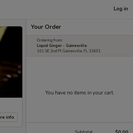
Log in
Your Order
Ordering from:
Liquid Ginger - Gainesville
101 SE 2nd Pl Gainesville, FL 32601
You have no items in your cart.
re info
Subtotal
$0.00