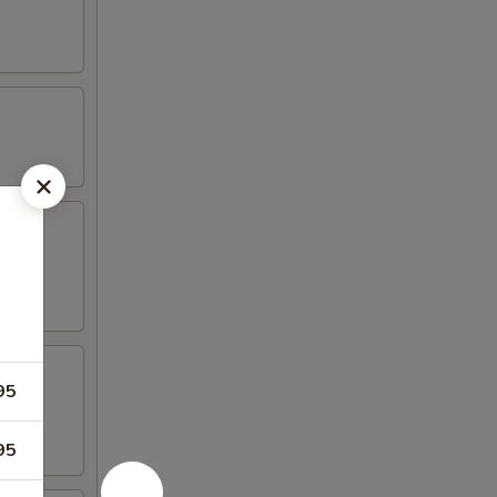
aioli
95
95