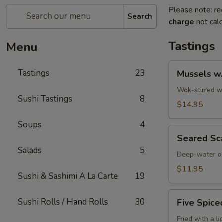
Please note: re
Search
charge
not calc
Tastings
Menu
Mussels
Tastings
23
Mussels w
w.
Coconut
Wok-stirred wi
Sushi Tastings
8
Cream
$14.95
Soups
4
Seared
Seared Sc
Scallops
Salads
5
Deep-water oc
$11.95
Sushi & Sashimi A La Carte
19
Five
Sushi Rolls / Hand Rolls
30
Five Spice
Spiced
Crispy
Fried with a l