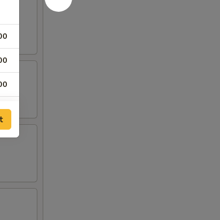
00
00
00
00
t
25
25
00
00