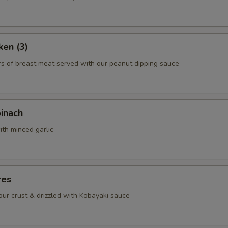
ho is this item for
ken (3)
pecial instructions
rs of breast meat served with our peanut dipping sauce
OTE EXTRA CHARGES MAY BE INCURRED FOR ADDITIONS IN THIS
ECTION
pinach
ith minced garlic
res
lour crust & drizzled with Kobayaki sauce