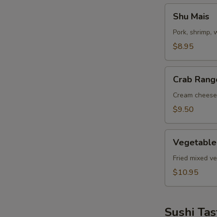
Shu
Shu Mais
Mais
Pork, shrimp,
$8.95
Crab
Crab Rang
Rangoon
Cream cheese
$9.50
Vegetable
Vegetable
Tempuras
Fried mixed v
$10.95
Sushi Tas