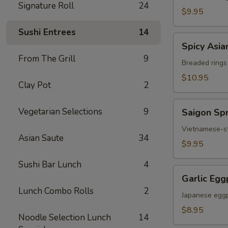
Signature Roll
24
Chicken
$9.95
Sushi Entrees
14
Spicy
Spicy Asia
Asian
From The Grill
9
Calamari
Breaded rings
$10.95
Clay Pot
2
Saigon
Vegetarian Selections
9
Saigon Spr
Spring
Rolls
Vietnamese-sty
Asian Saute
34
(3)
$9.95
Sushi Bar Lunch
4
Garlic
Garlic Egg
Eggplant
Lunch Combo Rolls
2
Japanese eggp
$8.95
Noodle Selection Lunch
14