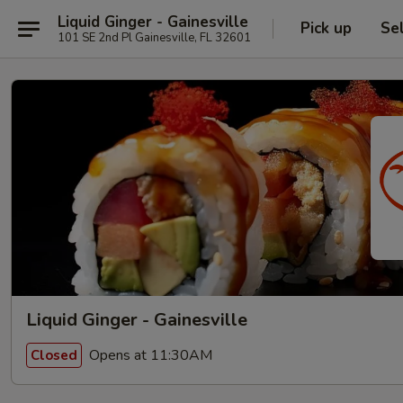
Liquid Ginger - Gainesville
Pick up
Se
101 SE 2nd Pl Gainesville, FL 32601
Liquid Ginger - Gainesville
Opens at 11:30AM
Closed