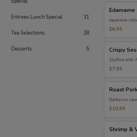
Special
Edamame
Edamame
Entrees Lunch Special
31
Japanese-styl
$6.95
Tea Selections
28
Crispy
Desserts
5
Crispy Se
Sesame
Croquettes
Stuffed with 
$7.95
Roast
Roast Por
Pork
Steam
Barbecue sauc
Buns
$10.95
Shrimp
Shrimp & 
&