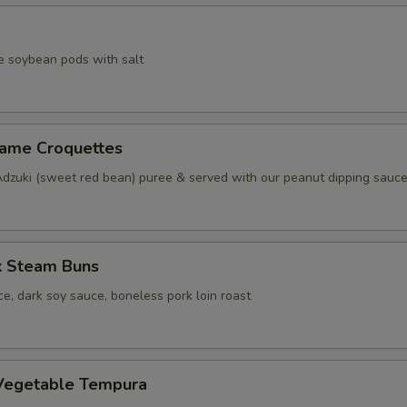
e soybean pods with salt
same Croquettes
Adzuki (sweet red bean) puree & served with our peanut dipping sauc
k Steam Buns
e, dark soy sauce, boneless pork loin roast
Vegetable Tempura