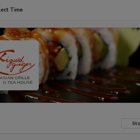
lect Time
Sto