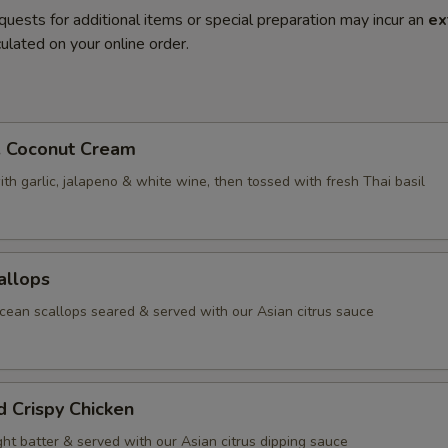
quests for additional items or special preparation may incur an
ex
ulated on your online order.
. Coconut Cream
th garlic, jalapeno & white wine, then tossed with fresh Thai basil
allops
ean scallops seared & served with our Asian citrus sauce
d Crispy Chicken
ight batter & served with our Asian citrus dipping sauce