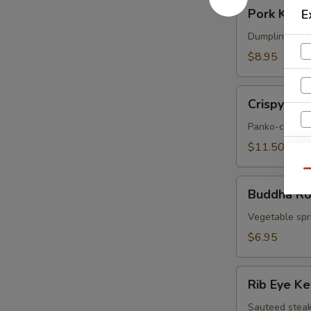
Pork
Pork Korea
E
Korean
Potstickers
Dumpling serve
(6)
$8.95
Crispy
Crispy Sof
Soft
Shell
Panko-crusted
Crab
$11.50
Qu
Buddha
Buddha Rol
Rolls
(4)
Vegetable spri
$6.95
Rib
Rib Eye K
Eye
Kew
Sauteed steak