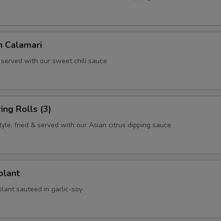
n Calamari
 served with our sweet chili sauce
ing Rolls (3)
le, fried & served with our Asian citrus dipping sauce
plant
lant sauteed in garlic-soy