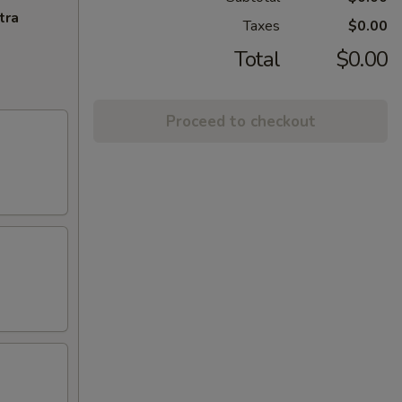
tra
Taxes
$0.00
Total
$0.00
Proceed to checkout