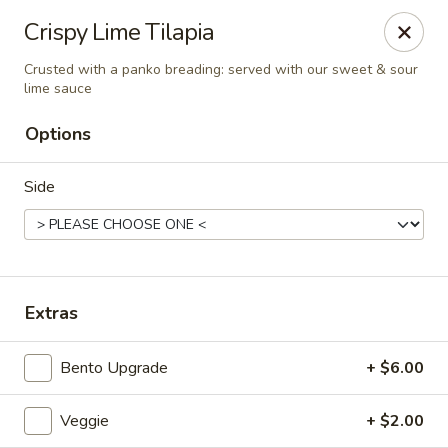
Liquid Ginger - Gainesville
Crispy Lime Tilapia
101 SE 2nd Pl Gainesville, FL 32601
Crusted with a panko breading: served with our sweet & sour
lime sauce
Pick up
Select Time
Options
Side
Extras
Liquid Ginger - Gainesville
Bento Upgrade
+ $6.00
Opens at 11:30AM
Closed
Veggie
+ $2.00
Store info
Call us