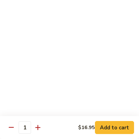
Angry
Angry Dragon Roll
Dragon
Roll
Eel, avocado, smoked salmon, spicy cheese crab, roasted w.
eel sauce
$15.95
Black
Black Dragon Roll
Dragon
Roll
Tempura soft shell crab, crab delight, cream cheese,
cucumber, scallions, avocado, smoked eel, eel sauce, spicy
mayo
$16.95
Tsunami
Tsunami Roll
Roll
Add to cart
$16.95
Yellowtail, cucumber, spicy crab and fish eggs
Quantity
$16.95