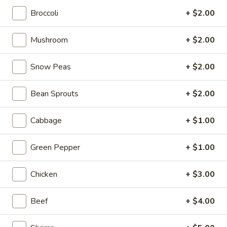
Broccoli
+ $2.00
Asian Saute
Mushroom
+ $2.00
Please note: requests for additional items or special
preparation may incur an
extra charge
not calculated on your
Snow Peas
+ $2.00
online order.
Tastings
Bean Sprouts
+ $2.00
Mussels
Mussels w. Coconut Cream
Cabbage
+ $1.00
w.
Coconut
Wok-stirred with garlic, jalapeno & white wine, then tossed
Green Pepper
+ $1.00
with fresh Thai basil
Cream
$14.95
Chicken
+ $3.00
Seared
Seared Scallops
Scallops
Beef
+ $4.00
Deep-water ocean scallops seared & served with our Asian
citrus sauce