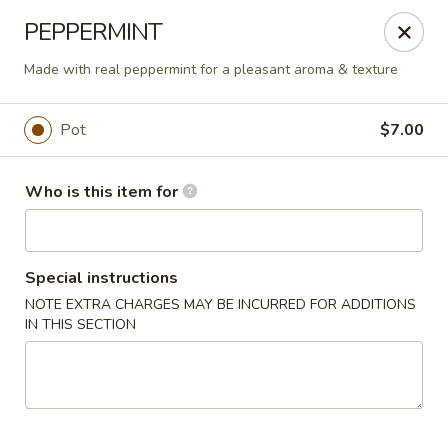
Liquid Ginger - Gainesville
PEPPERMINT
101 SE 2nd Pl Gainesville, FL 32601
Made with real peppermint for a pleasant aroma & texture
Pick up
Select Time
Pot
$7.00
Who is this item for
Special instructions
NOTE EXTRA CHARGES MAY BE INCURRED FOR ADDITIONS
IN THIS SECTION
Liquid Ginger - Gainesville
Opens at 5:00PM
Closed
Store info
Call us