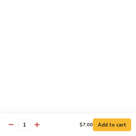
Angry
Angry Dragon Roll
Dragon
Roll
Eel, avocado, smoked salmon, spicy cheese crab, roasted w.
eel sauce
$15.95
Black
Black Dragon Roll
Dragon
Roll
Tempura soft shell crab, crab delight, cream cheese,
cucumber, scallions, avocado, smoked eel, eel sauce, spicy
mayo
$16.95
Tsunami
Tsunami Roll
Roll
Add to cart
$7.00
Yellowtail, cucumber, spicy crab and fish eggs
Quantity
$16.95