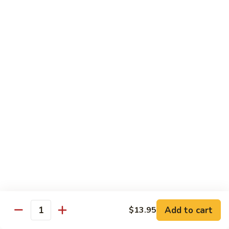
Angry
Angry Dragon Roll
Dragon
Roll
Eel, avocado, smoked salmon, spicy cheese crab, roasted w.
eel sauce
$15.95
Black
Black Dragon Roll
Dragon
Roll
Tempura soft shell crab, crab delight, cream cheese,
cucumber, scallions, avocado, smoked eel, eel sauce, spicy
mayo
$16.95
Tsunami
Tsunami Roll
Roll
Add to cart
$13.95
Yellowtail, cucumber, spicy crab and fish eggs
Quantity
$16.95