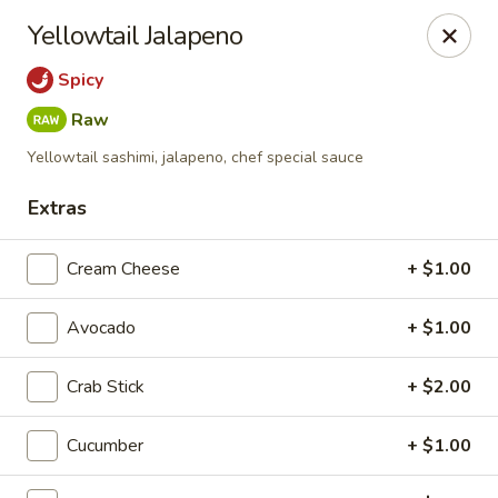
Liquid Ginger - Gainesville
Yellowtail Jalapeno
101 SE 2nd Pl Gainesville, FL 32601
Spicy
Pick up
Select Time
Raw
Yellowtail sashimi, jalapeno, chef special sauce
Extras
Cream Cheese
+ $1.00
Avocado
+ $1.00
Crab Stick
+ $2.00
Liquid Ginger - Gainesville
5:00PM - 11:00PM
Open
Cucumber
+ $1.00
Store info
Call us