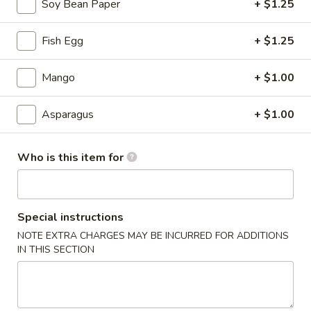
Soy Bean Paper
+ $1.25
Sushi Tastings
Fish Egg
+ $1.25
Please note: requests for additional items or special
preparation may incur an
extra charge
not calculated on your
Mango
+ $1.00
online order.
Asparagus
+ $1.00
Tastings
Mussels
Who is this item for
Mussels w. Coconut Cream
w.
Coconut
Wok-stirred with garlic, jalapeno & white wine, then tossed
with fresh Thai basil
Cream
Special instructions
$14.95
NOTE EXTRA CHARGES MAY BE INCURRED FOR ADDITIONS
IN THIS SECTION
Seared
Seared Scallops
Scallops
Deep-water ocean scallops seared & served with our Asian
citrus sauce