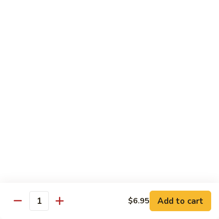
Angry
Angry Dragon Roll
Dragon
Roll
Eel, avocado, smoked salmon, spicy cheese crab, roasted w.
eel sauce
$15.95
Black
Black Dragon Roll
Dragon
Roll
Tempura soft shell crab, crab delight, cream cheese,
cucumber, scallions, avocado, smoked eel, eel sauce, spicy
mayo
$16.95
Tsunami
Tsunami Roll
Roll
Add to cart
$6.95
Yellowtail, cucumber, spicy crab and fish eggs
Quantity
$16.95