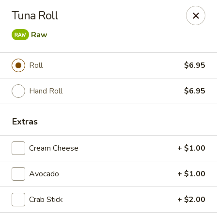
Liquid Ginger - Gainesville
Tuna Roll
101 SE 2nd Pl Gainesville, FL 32601
Raw
Pick up
Select Time
Roll
$6.95
Hand Roll
$6.95
Extras
Cream Cheese
+ $1.00
Liquid Ginger - Gainesville
Avocado
+ $1.00
Opens at 12:00PM
Closed
Crab Stick
+ $2.00
Store info
Call us