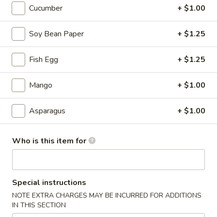
Cucumber
+ $1.00
Sushi Rolls / Hand Rolls
Soy Bean Paper
+ $1.25
Please note: requests for additional items or special
preparation may incur an
extra charge
not calculated on your
Fish Egg
+ $1.25
online order.
Mango
+ $1.00
Tastings
Mussels
Asparagus
+ $1.00
Mussels w. Coconut Cream
w.
Coconut
Wok-stirred with garlic, jalapeno & white wine, then tossed
Who is this item for
with fresh Thai basil
Cream
$14.95
Seared
Special instructions
Seared Scallops
Scallops
NOTE EXTRA CHARGES MAY BE INCURRED FOR ADDITIONS
Deep-water ocean scallops seared & served with our Asian
IN THIS SECTION
citrus sauce