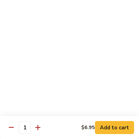
Angry
Angry Dragon Roll
Dragon
Roll
Eel, avocado, smoked salmon, spicy cheese crab, roasted w.
eel sauce
$15.95
Black
Black Dragon Roll
Dragon
Roll
Tempura soft shell crab, crab delight, cream cheese,
cucumber, scallions, avocado, smoked eel, eel sauce, spicy
mayo
$16.95
Tsunami
Tsunami Roll
Roll
Add to cart
$6.95
Yellowtail, cucumber, spicy crab and fish eggs
Quantity
$16.95