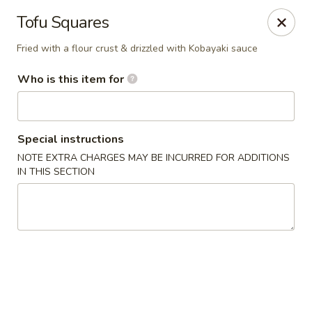
Liquid Ginger - Gainesville
Tofu Squares
101 SE 2nd Pl Gainesville, FL 32601
Fried with a flour crust & drizzled with Kobayaki sauce
Pick up
ASAP
Who is this item for
Special instructions
NOTE EXTRA CHARGES MAY BE INCURRED FOR ADDITIONS
IN THIS SECTION
Liquid Ginger - Gainesville
11:30AM - 3:00PM
Open
Store info
Call us