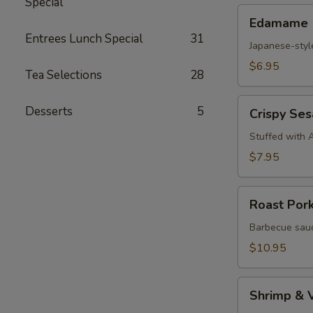
Special
Edamame
Edamame
Entrees Lunch Special
31
Japanese-styl
$6.95
Tea Selections
28
Crispy
Desserts
5
Crispy Se
Sesame
Croquettes
Stuffed with 
$7.95
Roast
Roast Por
Pork
Steam
Barbecue sauc
Buns
$10.95
Shrimp
Shrimp & 
&