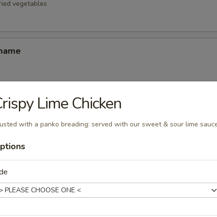
fried vegetables
amame
rispy Lime Chicken
d Oysters
ters blanketed in Japanese-style bread crumbs served with our ginger 
usted with a panko breading: served with our sweet & sour lime sauc
ptions
Korean Potstickers (6)
ide
d with chili-oil & potsticker sauce