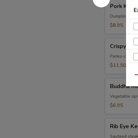
Pork
Pork Korea
Korean
E
Potstickers
Dumpling serve
(6)
$8.95
Crispy
Crispy Sof
Soft
Shell
Panko-crusted
Crab
$11.50
Qu
Buddha
Buddha Rol
Rolls
(4)
Vegetable spri
$6.95
Rib
Rib Eye K
Eye
Kew
Sauteed steak