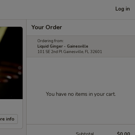
Log in
Your Order
Ordering from:
Liquid Ginger - Gainesville
101 SE 2nd Pl Gainesville, FL 32601
You have no items in your cart.
re info
Subtotal
$0.00