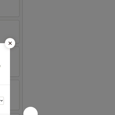
aioli
e