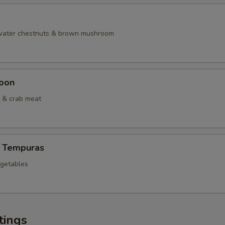
 water chestnuts & brown mushroom
oon
 & crab meat
 Tempuras
egetables
tings