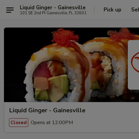
Liquid Ginger - Gainesville
Pick up
Se
101 SE 2nd Pl Gainesville, FL 32601
Liquid Ginger - Gainesville
Opens at 12:00PM
Closed