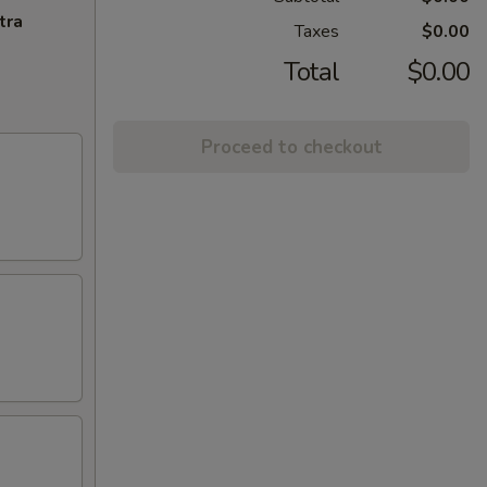
tra
Taxes
$0.00
Total
$0.00
Proceed to checkout