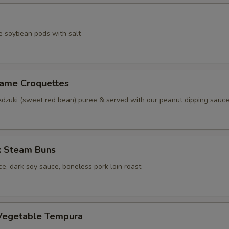
e soybean pods with salt
same Croquettes
Adzuki (sweet red bean) puree & served with our peanut dipping sauc
k Steam Buns
e, dark soy sauce, boneless pork loin roast
Vegetable Tempura