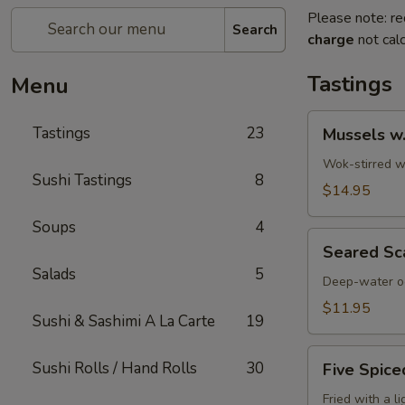
Please note: re
Search
charge
not calc
Tastings
Menu
Mussels
Tastings
23
Mussels w
w.
Coconut
Wok-stirred wi
Sushi Tastings
8
Cream
$14.95
Soups
4
Seared
Seared Sc
Scallops
Salads
5
Deep-water oc
$11.95
Sushi & Sashimi A La Carte
19
Five
Sushi Rolls / Hand Rolls
30
Five Spice
Spiced
Crispy
Fried with a l