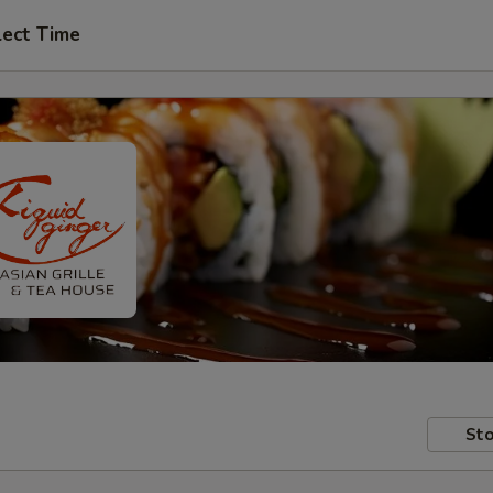
lect Time
Sto