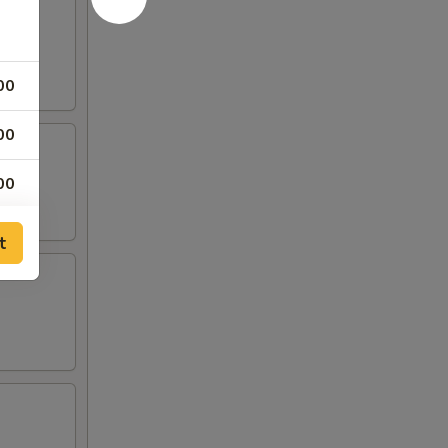
00
00
00
00
t
00
00
00
00