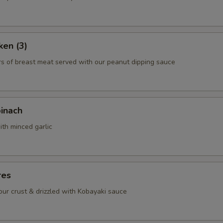
Chicken
+ $3.
Beef
+ $4.
ken (3)
rs of breast meat served with our peanut dipping sauce
Shrimp
+ $5.
Scallop
+ $6.
pinach
ho is this item for
ith minced garlic
pecial instructions
res
OTE EXTRA CHARGES MAY BE INCURRED FOR ADDITIONS IN THIS
ECTION
lour crust & drizzled with Kobayaki sauce