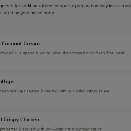
quests for additional items or special preparation may incur an
ex
ulated on your online order.
. Coconut Cream
th garlic, jalapeno & white wine, then tossed with fresh Thai basil
allops
ean scallops seared & served with our Asian citrus sauce
d Crispy Chicken
ight batter & served with our Asian citrus dipping sauce