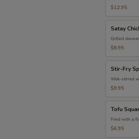
$12.95
Satay
Satay Chic
Chicken
(3)
Grilled skewe
$8.95
Stir-
Stir-Fry S
Fry
W
Spinach
Wok-stirred w
$9.95
S
Tofu
Tofu Squa
N
Squares
S
Fried with a f
$6.95