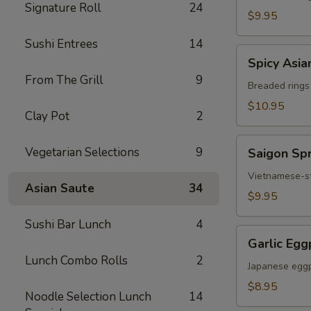
Signature Roll
24
Chicken
$9.95
Sushi Entrees
14
Spicy
Spicy Asia
Asian
From The Grill
9
Calamari
Breaded rings
$10.95
Clay Pot
2
Saigon
Vegetarian Selections
9
Saigon Spr
Spring
Rolls
Vietnamese-sty
Asian Saute
34
(3)
$9.95
Sushi Bar Lunch
4
Garlic
Garlic Egg
Eggplant
Lunch Combo Rolls
2
Japanese eggp
$8.95
Noodle Selection Lunch
14