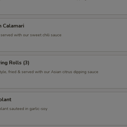
n Calamari
 served with our sweet chili sauce
ing Rolls (3)
le, fried & served with our Asian citrus dipping sauce
plant
lant sauteed in garlic-soy