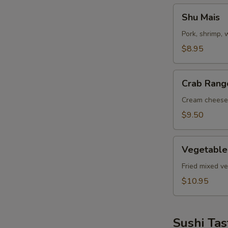
Shu
Shu Mais
Mais
Pork, shrimp,
$8.95
Crab
Crab Rang
Rangoon
Cream cheese
$9.50
Vegetable
Vegetable
Tempuras
Fried mixed v
$10.95
Sushi Tas