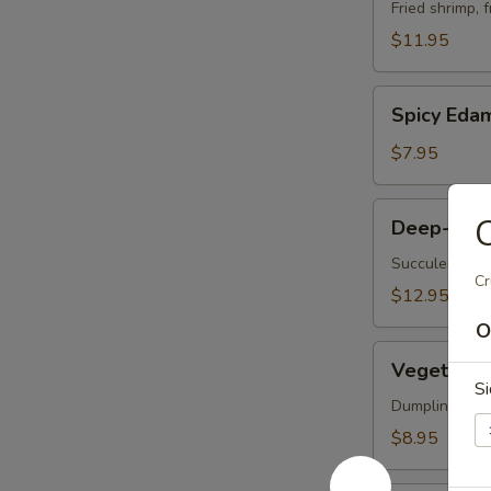
Vegetable
Fried shrimp, 
Tempura
$11.95
Spicy
Spicy Ed
Edamame
$7.95
Deep-
C
Deep-Frie
Fried
Oysters
Succulent oys
Cr
$12.95
O
Vegetable
Vegetable 
Korean
S
Potstickers
Dumpling serve
(6)
$8.95