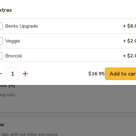
n Potstickers (6)
xtras
d with chili-oil & potsticker sauce
Bento Upgrade
+ $6.
Veggie
+ $2.
t Shell Crab
 & served with our sesame-oil remoulade
Broccoli
+ $2.
Mushroom
+ $2.
Add to car
$16.95
antity
ls (4)
Snow Peas
+ $2.
ng rolls
Bean Sprouts
+ $2.
Cabbage
+ $1.
ew
Green Pepper
+ $1.
 tips with our stew soy sauce