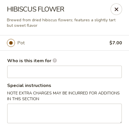
Liquid Ginger - Gainesville
HIBISCUS FLOWER
101 SE 2nd Pl Gainesville, FL 32601
Brewed from dried hibiscus flowers; features a slightly tart
but sweet flavor
Pick up
Select Time
Pot
$7.00
Who is this item for
Special instructions
NOTE EXTRA CHARGES MAY BE INCURRED FOR ADDITIONS
IN THIS SECTION
Liquid Ginger - Gainesville
Opens at 11:30AM
Closed
Store info
Call us