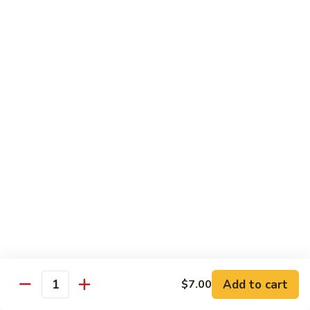
Angry
Angry Dragon Roll
Dragon
Roll
Eel, avocado, smoked salmon, spicy cheese crab, roasted w.
eel sauce
$15.95
Black
Black Dragon Roll
Dragon
Roll
Tempura soft shell crab, crab delight, cream cheese,
cucumber, scallions, avocado, smoked eel, eel sauce, spicy
mayo
$16.95
Tsunami
Tsunami Roll
Roll
Add to cart
$7.00
Yellowtail, cucumber, spicy crab and fish eggs
Quantity
$16.95