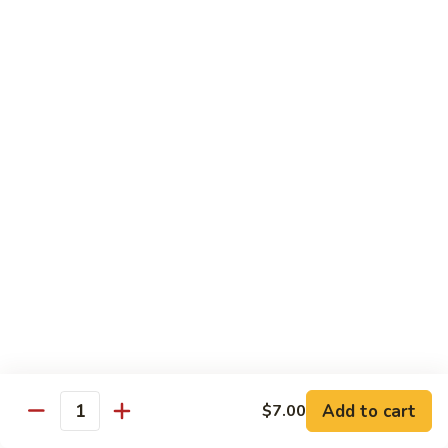
Angry
Angry Dragon Roll
Dragon
Roll
Eel, avocado, smoked salmon, spicy cheese crab, roasted w.
eel sauce
$15.95
Black
Black Dragon Roll
Dragon
Roll
Tempura soft shell crab, crab delight, cream cheese,
cucumber, scallions, avocado, smoked eel, eel sauce, spicy
mayo
$16.95
Tsunami
Tsunami Roll
Roll
Add to cart
$7.00
Yellowtail, cucumber, spicy crab and fish eggs
Quantity
$16.95