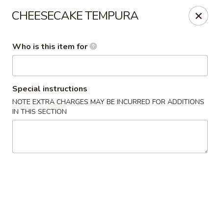
Liquid Ginger - Gainesville
CHEESECAKE TEMPURA
101 SE 2nd Pl Gainesville, FL 32601
Who is this item for
Pick up
ASAP
Special instructions
NOTE EXTRA CHARGES MAY BE INCURRED FOR ADDITIONS
IN THIS SECTION
Liquid Ginger - Gainesville
11:30AM - 3:00PM
Open
Store info
Call us