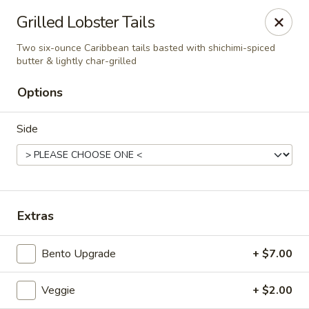
Liquid Ginger - Gainesville
Grilled Lobster Tails
101 SE 2nd Pl Gainesville, FL 32601
Two six-ounce Caribbean tails basted with shichimi-spiced
butter & lightly char-grilled
Pick up
Select Time
Options
Side
Extras
Liquid Ginger - Gainesville
Bento Upgrade
+ $7.00
Opens at 11:30AM
Closed
Veggie
+ $2.00
Store info
Call us