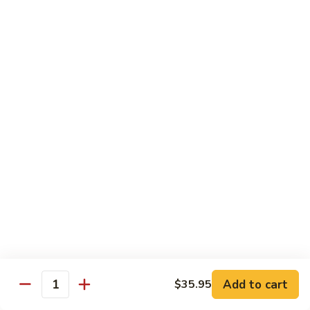
Angry
Angry Dragon Roll
Dragon
Roll
Eel, avocado, smoked salmon, spicy cheese crab, roasted w.
eel sauce
$15.95
Black
Black Dragon Roll
Dragon
Roll
Tempura soft shell crab, crab delight, cream cheese,
cucumber, scallions, avocado, smoked eel, eel sauce, spicy
mayo
$16.95
Tsunami
Tsunami Roll
Roll
Add to cart
$35.95
Yellowtail, cucumber, spicy crab and fish eggs
Quantity
$16.95