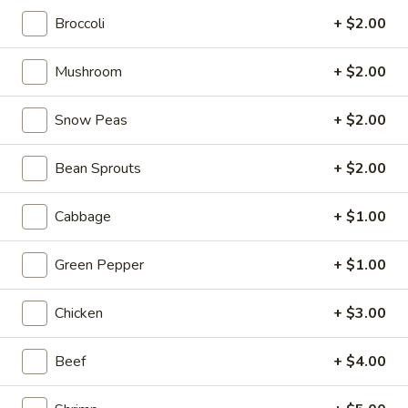
Broccoli
+ $2.00
From The Grill
Mushroom
+ $2.00
Please note: requests for additional items or special
preparation may incur an
extra charge
not calculated on your
Snow Peas
+ $2.00
online order.
Tastings
Bean Sprouts
+ $2.00
Mussels
Mussels w. Coconut Cream
Cabbage
+ $1.00
w.
Coconut
Wok-stirred with garlic, jalapeno & white wine, then tossed
Green Pepper
+ $1.00
with fresh Thai basil
Cream
$14.95
Chicken
+ $3.00
Seared
Seared Scallops
Scallops
Beef
+ $4.00
Deep-water ocean scallops seared & served with our Asian
citrus sauce