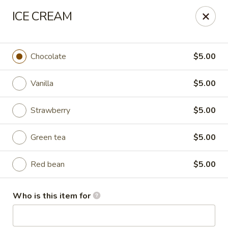
Liquid Ginger - Gainesville
ICE CREAM
101 SE 2nd Pl Gainesville, FL 32601
Pick up
Select Time
Chocolate
$5.00
Vanilla
$5.00
Strawberry
$5.00
Green tea
$5.00
Red bean
$5.00
Liquid Ginger - Gainesville
Who is this item for
Opens at 12:00PM
Closed
Store info
Call us