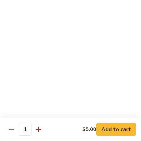
Angry
Angry Dragon Roll
Dragon
Roll
Eel, avocado, smoked salmon, spicy cheese crab, roasted w.
eel sauce
$15.95
Black
Black Dragon Roll
Dragon
Roll
Tempura soft shell crab, crab delight, cream cheese,
cucumber, scallions, avocado, smoked eel, eel sauce, spicy
mayo
$16.95
Tsunami
Tsunami Roll
Roll
Add to cart
$5.00
Yellowtail, cucumber, spicy crab and fish eggs
Quantity
$16.95