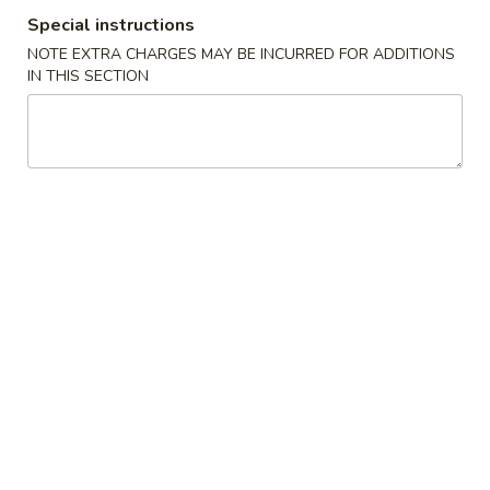
Special instructions
Desserts
NOTE EXTRA CHARGES MAY BE INCURRED FOR ADDITIONS
IN THIS SECTION
Please note: requests for additional items or special
preparation may incur an
extra charge
not calculated on your
online order.
Tastings
Mussels
Mussels w. Coconut Cream
w.
Coconut
Wok-stirred with garlic, jalapeno & white wine, then tossed
with fresh Thai basil
Cream
$14.95
Seared
Seared Scallops
Scallops
Deep-water ocean scallops seared & served with our Asian
citrus sauce