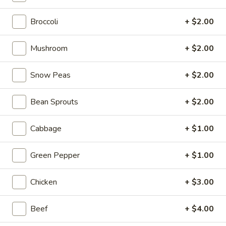
From The Grill
Broccoli
+ $2.00
Please note: requests for additional items or special
Mushroom
+ $2.00
preparation may incur an
extra charge
not calculated on your
online order.
Snow Peas
+ $2.00
Tastings
Bean Sprouts
+ $2.00
Mussels
Mussels w. Coconut Cream
w.
Cabbage
+ $1.00
Coconut
Wok-stirred with garlic, jalapeno & white wine, then tossed
with fresh Thai basil
Cream
Green Pepper
+ $1.00
$14.95
Chicken
+ $3.00
Seared
Seared Scallops
Scallops
Beef
+ $4.00
Deep-water ocean scallops seared & served with our Asian
citrus sauce