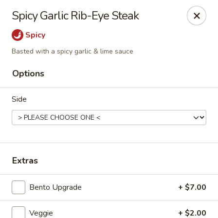
Liquid Ginger - Gainesville
Spicy Garlic Rib-Eye Steak
101 SE 2nd Pl Gainesville, FL 32601
Spicy
Pick up
ASAP
Basted with a spicy garlic & lime sauce
Options
Side
Extras
Liquid Ginger - Gainesville
Bento Upgrade
+ $7.00
11:30AM - 3:00PM
Open
Store info
Call us
Veggie
+ $2.00