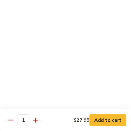
Angry
Angry Dragon Roll
Dragon
Roll
Eel, avocado, smoked salmon, spicy cheese crab, roasted w.
eel sauce
$15.95
Black
Black Dragon Roll
Dragon
Roll
Tempura soft shell crab, crab delight, cream cheese,
cucumber, scallions, avocado, smoked eel, eel sauce, spicy
mayo
$16.95
Tsunami
Tsunami Roll
Roll
Add to cart
$27.95
Yellowtail, cucumber, spicy crab and fish eggs
Quantity
$16.95