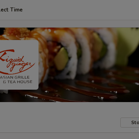
lect Time
Sto