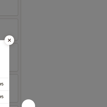
aioli
95
95