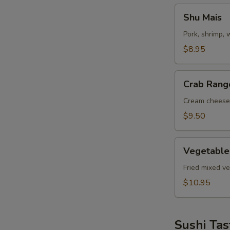
Shu
Shu Mais
Mais
Pork, shrimp,
$8.95
Crab
Crab Rang
Rangoon
Cream cheese
$9.50
Vegetable
Vegetable
Tempuras
Fried mixed v
$10.95
Sushi Tas