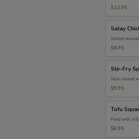
$12.95
W
Satay
Satay Chic
Chicken
S
(3)
Grilled skewe
N
$8.95
S
Stir-
Stir-Fry S
Fry
Spinach
Wok-stirred w
$9.95
Tofu
Tofu Squa
Squares
Fried with a f
$6.95