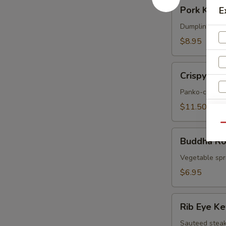
Pork
Pork Korea
E
Korean
Potstickers
Dumpling serve
(6)
$8.95
Crispy
Crispy Sof
Soft
Shell
Panko-crusted
Crab
$11.50
Qu
Buddha
Buddha Rol
Rolls
(4)
Vegetable spri
$6.95
Rib
Rib Eye K
Eye
Kew
Sauteed steak