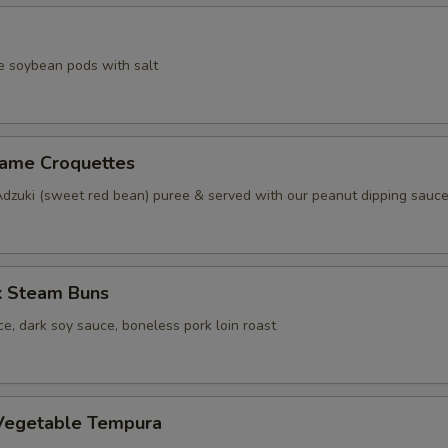
e soybean pods with salt
same Croquettes
Adzuki (sweet red bean) puree & served with our peanut dipping sauc
k Steam Buns
e, dark soy sauce, boneless pork loin roast
Vegetable Tempura