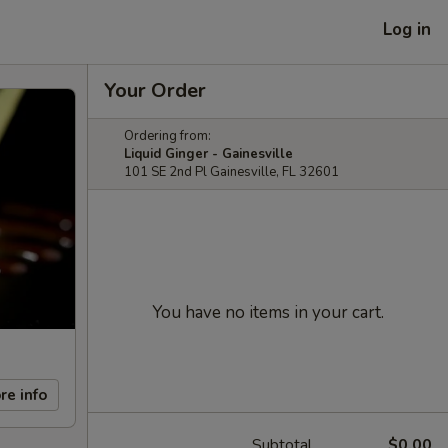
Log in
Your Order
Ordering from:
Liquid Ginger - Gainesville
101 SE 2nd Pl Gainesville, FL 32601
You have no items in your cart.
re info
Subtotal
$0.00