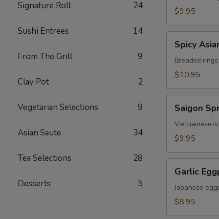
Signature Roll
24
Chicken
$9.95
Sushi Entrees
14
Spicy
Spicy Asia
Asian
From The Grill
9
Calamari
Breaded rings
$10.95
Clay Pot
2
Saigon
Vegetarian Selections
9
Saigon Spr
Spring
Rolls
Vietnamese-sty
Asian Saute
34
(3)
$9.95
Tea Selections
28
Garlic
Garlic Egg
Eggplant
Desserts
5
Japanese eggp
$8.95