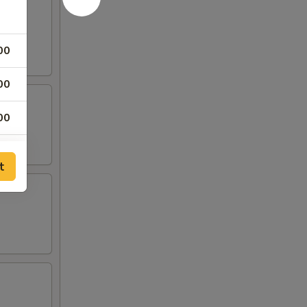
00
00
00
00
t
25
25
00
00