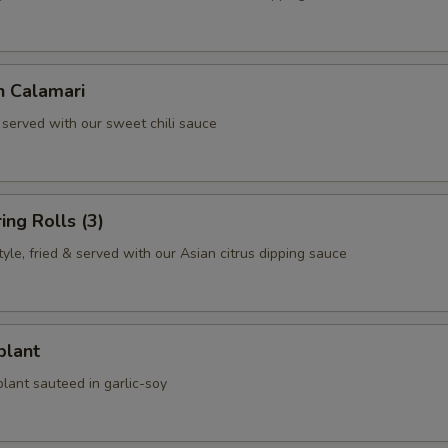
n Calamari
 served with our sweet chili sauce
ing Rolls (3)
le, fried & served with our Asian citrus dipping sauce
plant
lant sauteed in garlic-soy