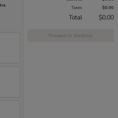
tra
Taxes
$0.00
Total
$0.00
Proceed to checkout