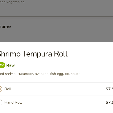
fried vegetables
amame
hrimp Tempura Roll
d Oysters
ters blanketed in Japanese-style bread crumbs served with our ginger 
Raw
ied shrimp, cucumber, avocado, fish egg, eel sauce
Korean Potstickers (6)
Roll
$7.
d with chili-oil & potsticker sauce
Hand Roll
$7.