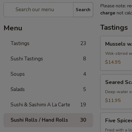
Please note: re
Search
charge
not calc
Tastings
Menu
Mussels
Tastings
23
Mussels w
w.
Coconut
Wok-stirred wi
Sushi Tastings
8
Cream
$14.95
Soups
4
Seared
Seared Sc
Scallops
Salads
5
Deep-water oc
$11.95
Sushi & Sashimi A La Carte
19
Five
Sushi Rolls / Hand Rolls
30
Five Spice
Spiced
Crispy
Fried with a l