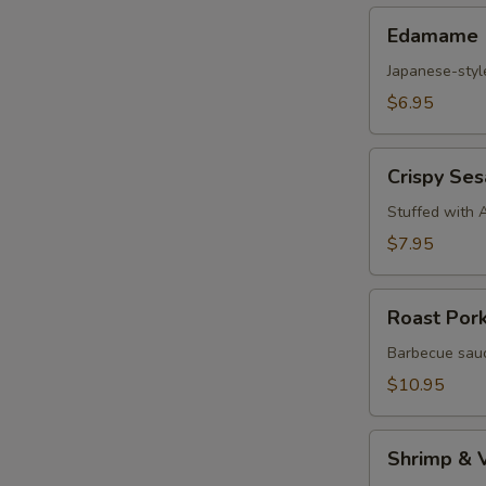
Edamame
Edamame
Japanese-styl
$6.95
Crispy
Crispy Se
Sesame
Croquettes
Stuffed with 
$7.95
Roast
Roast Por
Pork
Steam
Barbecue sauc
Buns
$10.95
Shrimp
Shrimp & 
&