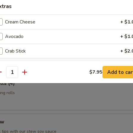
n Potstickers (6)
xtras
d with chili-oil & potsticker sauce
Cream Cheese
+ $1.
Avocado
+ $1.
t Shell Crab
Crab Stick
+ $2.
 & served with our sesame-oil remoulade
Cucumber
+ $1.
Add to car
$7.95
antity
Soy Bean Paper
+ $1.
ls (4)
ng rolls
Fish Egg
+ $1.
Mango
+ $1.
ew
Asparagus
+ $1.
 tips with our stew soy sauce