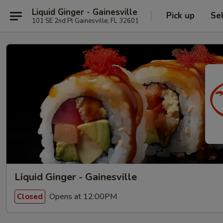
Liquid Ginger - Gainesville
Pick up
Se
101 SE 2nd Pl Gainesville, FL 32601
Liquid Ginger - Gainesville
Opens at 12:00PM
Closed