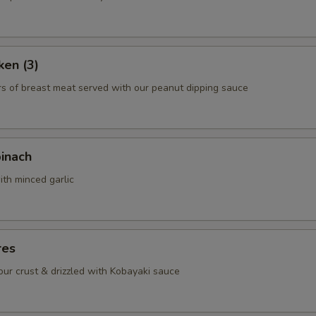
ho is this item for
ken (3)
pecial instructions
rs of breast meat served with our peanut dipping sauce
OTE EXTRA CHARGES MAY BE INCURRED FOR ADDITIONS IN THIS
ECTION
pinach
ith minced garlic
res
lour crust & drizzled with Kobayaki sauce