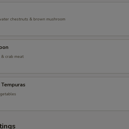
 water chestnuts & brown mushroom
oon
 & crab meat
 Tempuras
egetables
tings