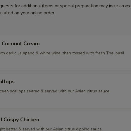
quests for additional items or special preparation may incur an
ex
ulated on your online order.
. Coconut Cream
th garlic, jalapeno & white wine, then tossed with fresh Thai basil
allops
ean scallops seared & served with our Asian citrus sauce
d Crispy Chicken
ight batter & served with our Asian citrus dipping sauce