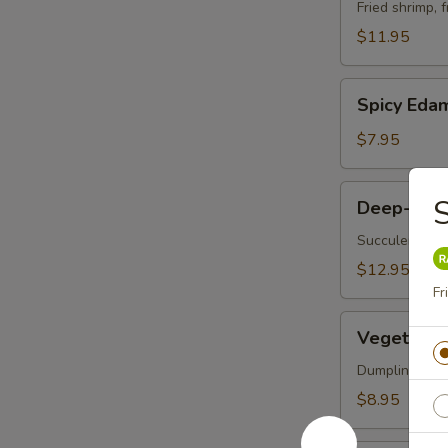
Vegetable
Fried shrimp, 
Tempura
$11.95
Spicy
Spicy Ed
Edamame
$7.95
Deep-
S
Deep-Frie
Fried
Oysters
Succulent oys
$12.95
Fr
Vegetable
Vegetable 
Korean
Potstickers
Dumpling serve
(6)
$8.95