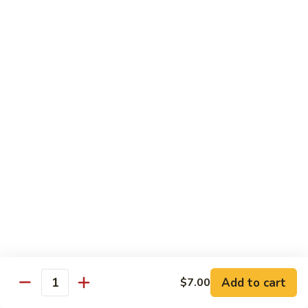
Angry
Angry Dragon Roll
Dragon
Roll
Eel, avocado, smoked salmon, spicy cheese crab, roasted w.
eel sauce
$15.95
Black
Black Dragon Roll
Dragon
Roll
Tempura soft shell crab, crab delight, cream cheese,
cucumber, scallions, avocado, smoked eel, eel sauce, spicy
mayo
$16.95
Tsunami
Tsunami Roll
Roll
Add to cart
$7.00
Yellowtail, cucumber, spicy crab and fish eggs
Quantity
$16.95