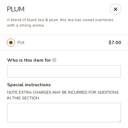
Liquid Ginger - Gainesville
PLUM
101 SE 2nd Pl Gainesville, FL 32601
A blend of black tea & plum, this tea has sweet overtones
with a strong aroma
Pick up
Select Time
Pot
$7.00
Who is this item for
Special instructions
NOTE EXTRA CHARGES MAY BE INCURRED FOR ADDITIONS
IN THIS SECTION
Liquid Ginger - Gainesville
Opens at 5:00PM
Closed
Store info
Call us