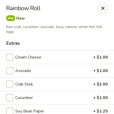
Liquid Ginger - Gainesville
Rainbow Roll
101 SE 2nd Pl Gainesville, FL 32601
Raw
Pick up
Select Time
Kani crab, cucumber, avocado, tuna, salmon, white fish, fish
eggs
Extras
Cream Cheese
+ $1.00
Avocado
+ $1.00
Crab Stick
+ $2.00
Liquid Ginger - Gainesville
Cucumber
+ $1.00
Opens at 5:00PM
Closed
Store info
Call us
Soy Bean Paper
+ $1.25