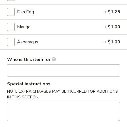
Signature Roll
Fish Egg
+ $1.25
Please note: requests for additional items or special
Mango
+ $1.00
preparation may incur an
extra charge
not calculated on your
online order.
Asparagus
+ $1.00
Tastings
Who is this item for
Mussels
Mussels w. Coconut Cream
w.
Coconut
Wok-stirred with garlic, jalapeno & white wine, then tossed
with fresh Thai basil
Cream
Special instructions
$14.95
NOTE EXTRA CHARGES MAY BE INCURRED FOR ADDITIONS
IN THIS SECTION
Seared
Seared Scallops
Scallops
Deep-water ocean scallops seared & served with our Asian
citrus sauce