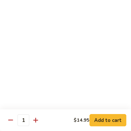
Angry
Angry Dragon Roll
Dragon
Roll
Eel, avocado, smoked salmon, spicy cheese crab, roasted w.
eel sauce
$15.95
Black
Black Dragon Roll
Dragon
Roll
Tempura soft shell crab, crab delight, cream cheese,
cucumber, scallions, avocado, smoked eel, eel sauce, spicy
mayo
$16.95
Tsunami
Tsunami Roll
Roll
Add to cart
$14.95
Yellowtail, cucumber, spicy crab and fish eggs
Quantity
$16.95