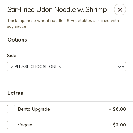
Liquid Ginger - Gainesville
Stir-Fried Udon Noodle w. Shrimp
101 SE 2nd Pl Gainesville, FL 32601
Thick Japanese wheat noodles & vegetables stir-fried with
soy sauce
Pick up
ASAP
Options
Side
Extras
Liquid Ginger - Gainesville
Bento Upgrade
+ $6.00
11:30AM - 3:00PM
Open
Veggie
+ $2.00
Store info
Call us