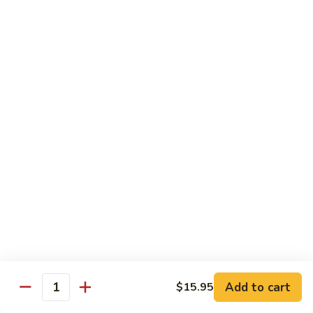
Angry
Angry Dragon Roll
Dragon
Roll
Eel, avocado, smoked salmon, spicy cheese crab, roasted w.
eel sauce
$15.95
Black
Black Dragon Roll
Dragon
Roll
Tempura soft shell crab, crab delight, cream cheese,
cucumber, scallions, avocado, smoked eel, eel sauce, spicy
mayo
$16.95
Tsunami
Tsunami Roll
Roll
Add to cart
$15.95
Yellowtail, cucumber, spicy crab and fish eggs
Quantity
$16.95