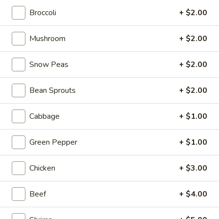
Broccoli
+ $2.00
Asian Saute
Mushroom
+ $2.00
Please note: requests for additional items or special
preparation may incur an
extra charge
not calculated on your
Snow Peas
+ $2.00
online order.
Tastings
Bean Sprouts
+ $2.00
Mussels
Mussels w. Coconut Cream
Cabbage
+ $1.00
w.
Coconut
Wok-stirred with garlic, jalapeno & white wine, then tossed
Green Pepper
+ $1.00
with fresh Thai basil
Cream
$14.95
Chicken
+ $3.00
Seared
Seared Scallops
Scallops
Beef
+ $4.00
Deep-water ocean scallops seared & served with our Asian
citrus sauce