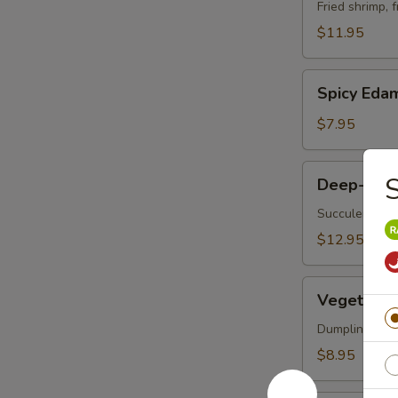
Vegetable
Fried shrimp, 
Tempura
$11.95
Spicy
Spicy Ed
Edamame
$7.95
Deep-
S
Deep-Frie
Fried
Oysters
Succulent oys
$12.95
Vegetable
Vegetable 
Korean
Potstickers
Dumpling serve
(6)
$8.95