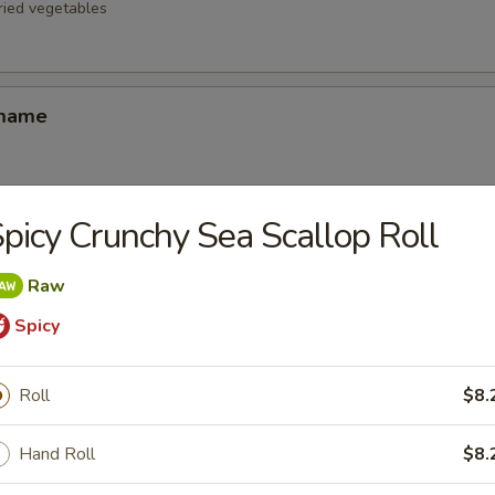
fried vegetables
amame
picy Crunchy Sea Scallop Roll
d Oysters
ters blanketed in Japanese-style bread crumbs served with our ginger 
Raw
Spicy
Korean Potstickers (6)
Roll
$8.
d with chili-oil & potsticker sauce
Hand Roll
$8.