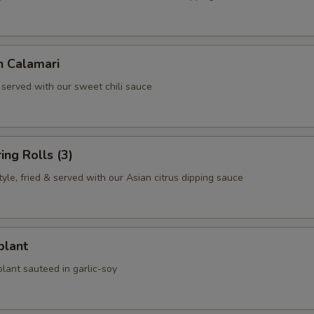
n Calamari
 served with our sweet chili sauce
ing Rolls (3)
le, fried & served with our Asian citrus dipping sauce
plant
lant sauteed in garlic-soy