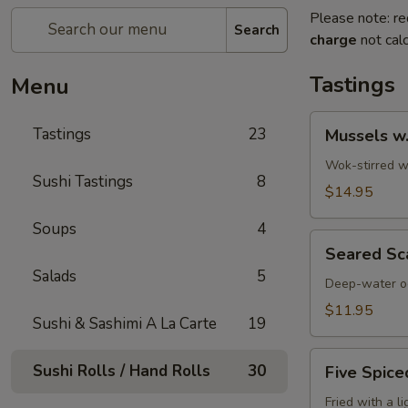
Please note: re
Search
charge
not calc
Tastings
Menu
Mussels
Tastings
23
Mussels w
w.
Coconut
Wok-stirred wi
Sushi Tastings
8
Cream
$14.95
Soups
4
Seared
Seared Sc
Scallops
Salads
5
Deep-water oc
$11.95
Sushi & Sashimi A La Carte
19
Five
Sushi Rolls / Hand Rolls
30
Five Spice
Spiced
Crispy
Fried with a l