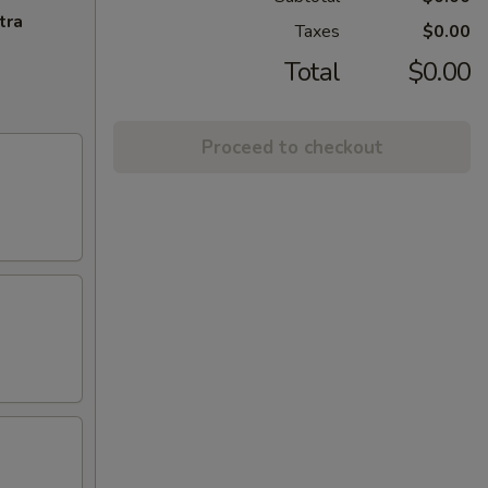
tra
Taxes
$0.00
Total
$0.00
Proceed to checkout