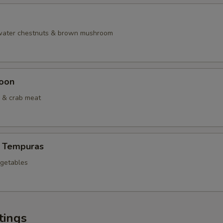
 water chestnuts & brown mushroom
oon
 & crab meat
 Tempuras
egetables
tings