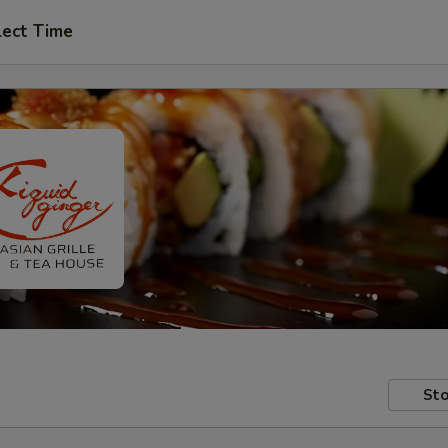
lect Time
Sto