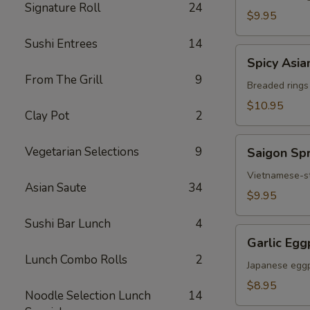
Signature Roll
24
Chicken
$9.95
Sushi Entrees
14
Spicy
Spicy Asia
Asian
From The Grill
9
Calamari
Breaded rings
$10.95
Clay Pot
2
Saigon
Vegetarian Selections
9
Saigon Spr
Spring
Rolls
Vietnamese-sty
Asian Saute
34
(3)
$9.95
Sushi Bar Lunch
4
Garlic
Garlic Egg
Eggplant
Lunch Combo Rolls
2
Japanese eggp
$8.95
Noodle Selection Lunch
14