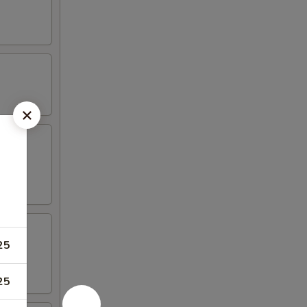
aioli
25
25