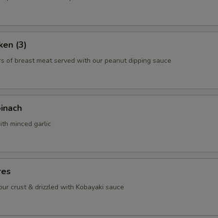
ho is this item for
ken (3)
pecial instructions
rs of breast meat served with our peanut dipping sauce
OTE EXTRA CHARGES MAY BE INCURRED FOR ADDITIONS IN THIS
ECTION
pinach
ith minced garlic
res
lour crust & drizzled with Kobayaki sauce