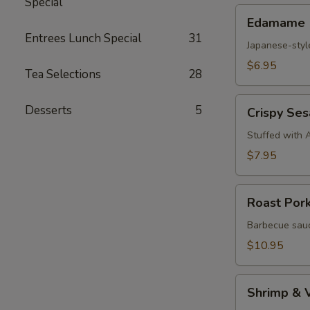
Special
Edamame
Edamame
Entrees Lunch Special
31
Japanese-styl
$6.95
Tea Selections
28
Crispy
Desserts
5
Crispy Se
Sesame
Croquettes
Stuffed with 
$7.95
Roast
Roast Por
Pork
Steam
Barbecue sauc
Buns
$10.95
Shrimp
Shrimp & 
&