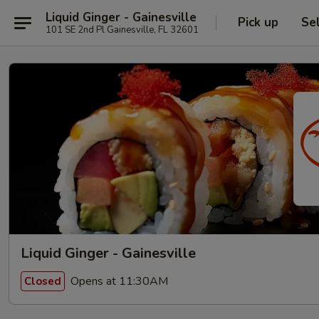
Liquid Ginger - Gainesville
Pick up
Se
101 SE 2nd Pl Gainesville, FL 32601
Liquid Ginger - Gainesville
Opens at 11:30AM
Closed