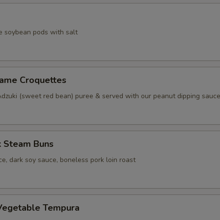
e soybean pods with salt
same Croquettes
Adzuki (sweet red bean) puree & served with our peanut dipping sauc
k Steam Buns
e, dark soy sauce, boneless pork loin roast
Vegetable Tempura