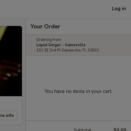
Log in
Your Order
Ordering from:
Liquid Ginger - Gainesville
101 SE 2nd Pl Gainesville, FL 32601
You have no items in your cart.
re info
Subtotal
$0.00