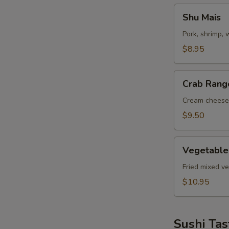
Shu
Shu Mais
Mais
Pork, shrimp,
$8.95
Crab
Crab Rang
Rangoon
Cream cheese
$9.50
Vegetable
Vegetable
Tempuras
Fried mixed v
$10.95
Sushi Tas