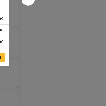
00
00
00
00
t
25
25
00
00