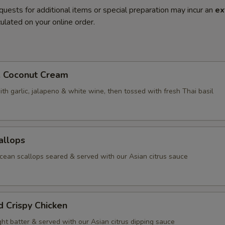
quests for additional items or special preparation may incur an
ex
ulated on your online order.
. Coconut Cream
th garlic, jalapeno & white wine, then tossed with fresh Thai basil
allops
ean scallops seared & served with our Asian citrus sauce
d Crispy Chicken
ight batter & served with our Asian citrus dipping sauce