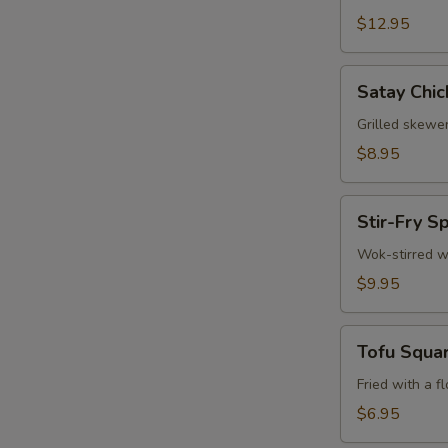
$12.95
W
Satay
Satay Chic
Chicken
S
(3)
Grilled skewe
N
$8.95
S
Stir-
Stir-Fry S
Fry
Spinach
Wok-stirred w
$9.95
Tofu
Tofu Squa
Squares
Fried with a f
$6.95