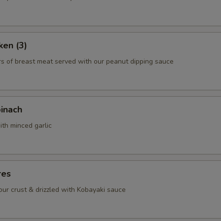
pecial instructions
ken (3)
OTE EXTRA CHARGES MAY BE INCURRED FOR ADDITIONS IN THIS
rs of breast meat served with our peanut dipping sauce
ECTION
pinach
ith minced garlic
res
lour crust & drizzled with Kobayaki sauce