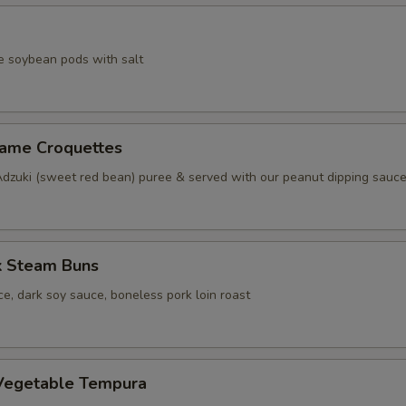
e soybean pods with salt
same Croquettes
Adzuki (sweet red bean) puree & served with our peanut dipping sauc
k Steam Buns
e, dark soy sauce, boneless pork loin roast
Vegetable Tempura