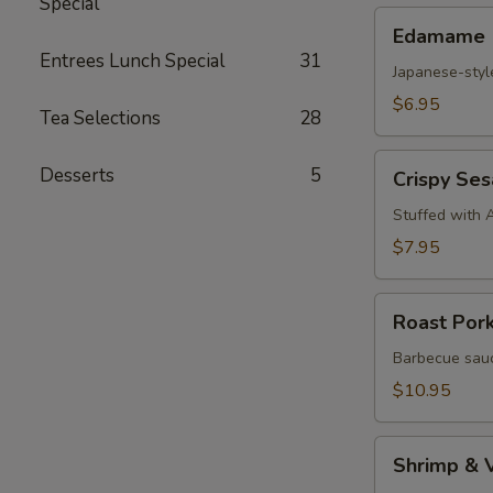
Special
Edamame
Edamame
Entrees Lunch Special
31
Japanese-styl
$6.95
Tea Selections
28
Crispy
Desserts
5
Crispy Se
Sesame
Croquettes
Stuffed with 
$7.95
Roast
Roast Por
Pork
Steam
Barbecue sauc
Buns
$10.95
Shrimp
Shrimp & 
&