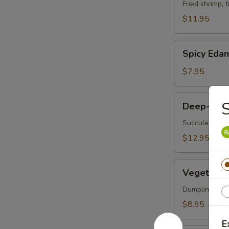
Vegetable
Fried shrimp, 
Tempura
$11.95
Spicy
Spicy Ed
Edamame
$7.95
Deep-
S
Deep-Frie
Fried
Oysters
Succulent oys
$12.95
Vegetable
Vegetable 
Korean
Potstickers
Dumpling serve
(6)
$8.95
E