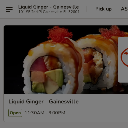
Liquid Ginger - Gainesville
Pick up
AS
101 SE 2nd Pl Gainesville, FL 32601
Liquid Ginger - Gainesville
11:30AM - 3:00PM
Open