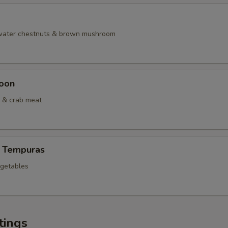
 water chestnuts & brown mushroom
oon
 & crab meat
 Tempuras
egetables
tings