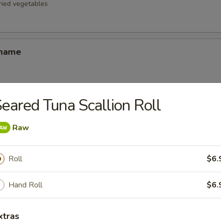
fried vegetables
amame
eared Tuna Scallion Roll
d Oysters
ters blanketed in Japanese-style bread crumbs served with our ginger 
Raw
Roll
$6.
Korean Potstickers (6)
d with chili-oil & potsticker sauce
Hand Roll
$6.
xtras