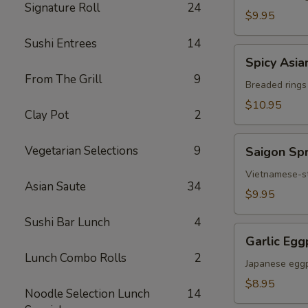
Signature Roll
24
Chicken
$9.95
Sushi Entrees
14
Spicy
Spicy Asia
Asian
From The Grill
9
Calamari
Breaded rings
$10.95
Clay Pot
2
Saigon
Vegetarian Selections
9
Saigon Spr
Spring
Rolls
Vietnamese-sty
Asian Saute
34
(3)
$9.95
Sushi Bar Lunch
4
Garlic
Garlic Egg
Eggplant
Lunch Combo Rolls
2
Japanese eggp
$8.95
Noodle Selection Lunch
14