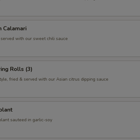
n Calamari
 served with our sweet chili sauce
ing Rolls (3)
le, fried & served with our Asian citrus dipping sauce
plant
lant sauteed in garlic-soy