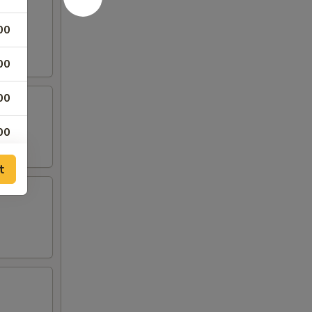
00
00
00
00
25
t
25
00
00