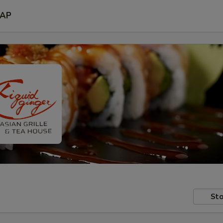
AP
Sto