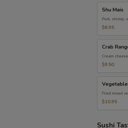
Shu
Shu Mais
Mais
Pork, shrimp,
$8.95
Crab
Crab Rang
Rangoon
Cream cheese
$9.50
Vegetable
Vegetable
Tempuras
Fried mixed v
$10.95
Sushi Tas