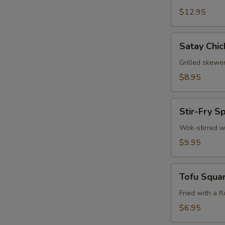
$12.95
Satay
S
Satay Chic
Chicken
N
(3)
Grilled skewe
S
$8.95
Stir-
Stir-Fry S
Fry
Spinach
Wok-stirred w
$9.95
Tofu
Tofu Squa
Squares
Fried with a f
$6.95