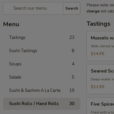
Please note: re
Search
charge
not calc
Tastings
Menu
Mussels
Tastings
23
Mussels w
w.
Coconut
Wok-stirred wi
Sushi Tastings
8
Cream
$14.95
Soups
4
Seared
Seared Sc
Scallops
Salads
5
Deep-water oc
$11.95
Sushi & Sashimi A La Carte
19
Five
Sushi Rolls / Hand Rolls
30
Five Spice
Spiced
Crispy
Fried with a l