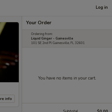
Log in
Your Order
Ordering from:
Liquid Ginger - Gainesville
101 SE 2nd Pl Gainesville, FL 32601
You have no items in your cart.
re info
Subtotal
$0.00