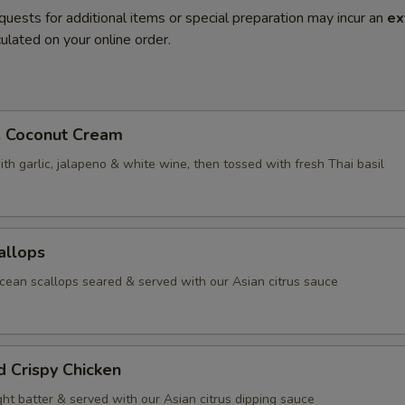
quests for additional items or special preparation may incur an
ex
ulated on your online order.
. Coconut Cream
th garlic, jalapeno & white wine, then tossed with fresh Thai basil
allops
ean scallops seared & served with our Asian citrus sauce
d Crispy Chicken
ight batter & served with our Asian citrus dipping sauce