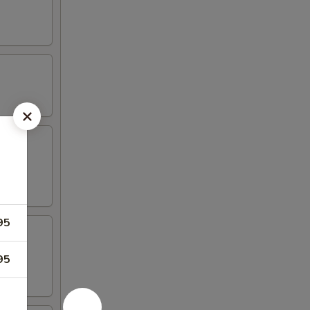
aioli
95
95