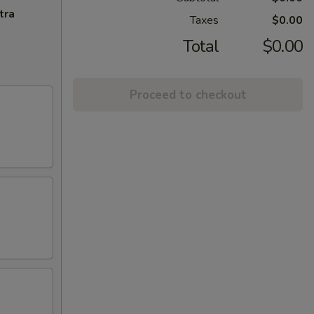
tra
Taxes
$0.00
Total
$0.00
Proceed to checkout