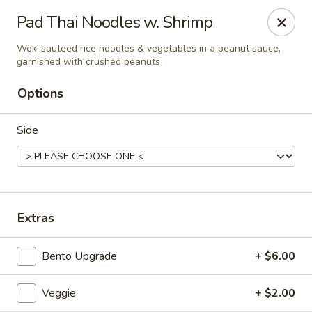
Liquid Ginger - Gainesville
Pad Thai Noodles w. Shrimp
101 SE 2nd Pl Gainesville, FL 32601
Wok-sauteed rice noodles & vegetables in a peanut sauce,
garnished with crushed peanuts
Pick up
ASAP
Options
Side
Extras
Liquid Ginger - Gainesville
Bento Upgrade
+ $6.00
11:30AM - 3:00PM
Open
Veggie
+ $2.00
Store info
Call us