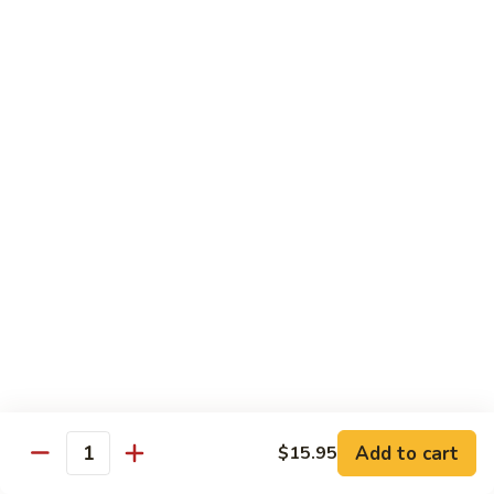
Angry
Angry Dragon Roll
Dragon
Roll
Eel, avocado, smoked salmon, spicy cheese crab, roasted w.
eel sauce
$15.95
Black
Black Dragon Roll
Dragon
Roll
Tempura soft shell crab, crab delight, cream cheese,
cucumber, scallions, avocado, smoked eel, eel sauce, spicy
mayo
$16.95
Tsunami
Tsunami Roll
Roll
Add to cart
$15.95
Yellowtail, cucumber, spicy crab and fish eggs
Quantity
$16.95