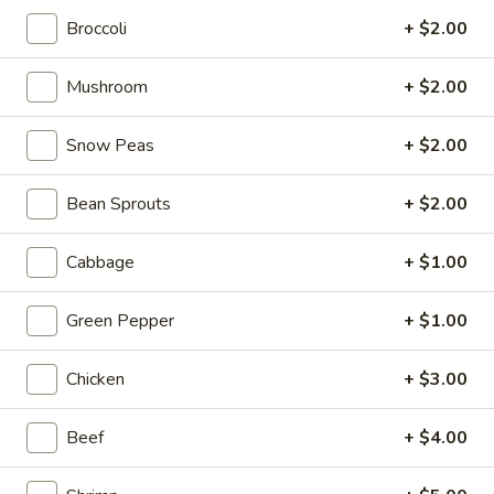
Broccoli
+ $2.00
Asian Saute
Mushroom
+ $2.00
Please note: requests for additional items or special
preparation may incur an
extra charge
not calculated on your
Snow Peas
+ $2.00
online order.
Tastings
Bean Sprouts
+ $2.00
Mussels
Mussels w. Coconut Cream
Cabbage
+ $1.00
w.
Coconut
Wok-stirred with garlic, jalapeno & white wine, then tossed
Green Pepper
+ $1.00
with fresh Thai basil
Cream
$14.95
Chicken
+ $3.00
Seared
Seared Scallops
Scallops
Beef
+ $4.00
Deep-water ocean scallops seared & served with our Asian
citrus sauce