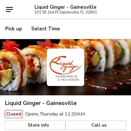
Liquid Ginger - Gainesville
101 SE 2nd Pl Gainesville, FL 32601
Pick up
Select Time
Liquid Ginger - Gainesville
Opens Thursday at 11:30AM
Closed
Store info
Call us