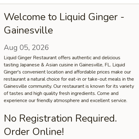
Welcome to Liquid Ginger -
Gainesville
Aug 05, 2026
Liquid Ginger Restaurant offers authentic and delicious
tasting Japanese & Asian cuisine in Gainesville, FL. Liquid
Ginger's convenient location and affordable prices make our
restaurant a natural choice for eat-in or take-out meals in the
Gainesville community. Our restaurant is known for its variety
of tastes and high quality fresh ingredients. Come and
experience our friendly atmosphere and excellent service.
No Registration Required.
Order Online!